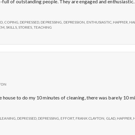
e
k-full of outstanding people. They are engaged and enthusiastic.
ive
M
ED
,
COPING
,
DEPRESSED
,
DEPRESSING
,
DEPRESSION
,
ENTHUSIASTIC
,
HAPPIER
,
HA
EEM
,
SKILLS
,
STORIES
,
TEACHING
e
ingly
sed
n
h
t
iness
a
TON
l
e house to do my 10 minutes of cleaning, there was barely 10 m
H
LEANING
,
DEPRESSED
,
DEPRESSING
,
EFFORT
,
FRANK CLAYTON
,
GLAD
,
HAPPIER
,