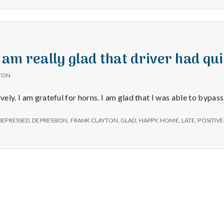
e
a
l
I am really glad that driver had qu
TON
t
ively. I am grateful for horns. I am glad that I was able to bypas
h
DEPRESSED
,
DEPRESSION
,
FRANK CLAYTON
,
GLAD
,
HAPPY
,
HOME
,
LATE
,
POSITIVE
Depleting
depression
with
science