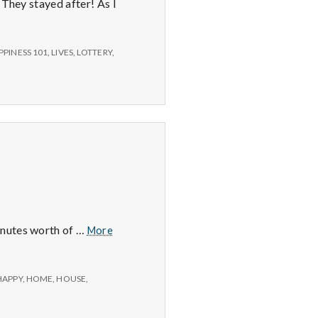
 They stayed after! As I
PPINESS 101
,
LIVES
,
LOTTERY
,
Positive
inutes worth of …
More
#2:
HAPPY
,
HOME
,
HOUSE
,