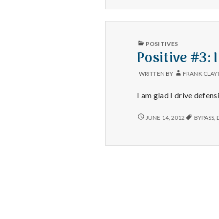
PUBLISHED
POSITIVES
IN
Positive #3: 
WRITTEN BY
FRANK CLAY
I am glad I drive defens
POSITIVE
JUNE 14, 2012
BYPASS
,
#3:
I
AM
REALLY
GLAD
THAT
DRIVER
HAD
QUICK
REFLEXES.