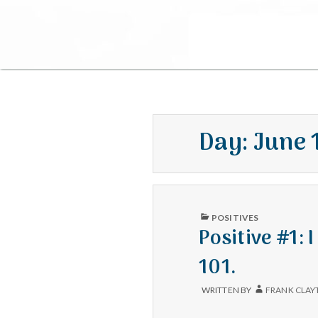
Day:
June 
PUBLISHED
POSITIVES
IN
Positive #1: 
101.
WRITTEN BY
FRANK CLAY