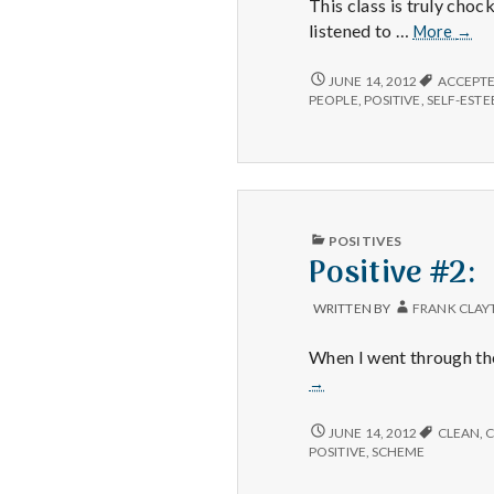
This class is truly choc
Posit
listened to …
More
→
#1:
I
POSITIVE
JUNE 14, 2012
ACCEPT
#1:
feel
PEOPLE
,
POSITIVE
,
SELF-EST
I
so
FEEL
amaz
SO
bles
AMAZINGLY
to
BLESSED
TO
teac
TEACH
PUBLISHED
Happ
POSITIVES
HAPPINESS
IN
Positive #2:
101.
101.
WRITTEN BY
FRANK CLAY
When I went through th
→
POSITIVE
JUNE 14, 2012
CLEAN
,
C
#2:
POSITIVE
,
SCHEME