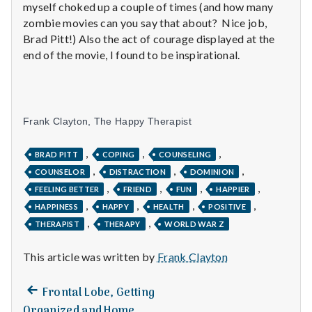
with
myself choked up a couple of times (and how many
science
zombie movies can you say that about? Nice job,
Brad Pitt!) Also the act of courage displayed at the
end of the movie, I found to be inspirational.
Frank Clayton, The Happy Therapist
,
,
,
BRAD PITT
COPING
COUNSELING
,
,
,
COUNSELOR
DISTRACTION
DOMINION
,
,
,
,
FEELING BETTER
FRIEND
FUN
HAPPIER
,
,
,
,
HAPPINESS
HAPPY
HEALTH
POSITIVE
,
,
THERAPIST
THERAPY
WORLD WAR Z
This article was written by
Frank Clayton
Previous
Post
Frontal Lobe, Getting
post:
Organized and Home