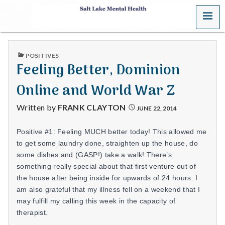
MENU
S
a
PUBLISHED
POSITIVES
l
IN
Feeling Better, Dominion
t
Online and World War Z
L
Written by
FRANK CLAYTON
JUNE 22, 2014
a
Positive #1: Feeling MUCH better today! This allowed me
k
to get some laundry done, straighten up the house, do
some dishes and (GASP!) take a walk! There’s
e
something really special about that first venture out of
the house after being inside for upwards of 24 hours. I
M
am also grateful that my illness fell on a weekend that I
may fulfill my calling this week in the capacity of
e
therapist.