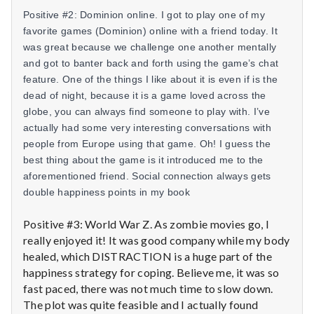
n
Posit
ive #2: Dominion online. I got to play one of my
t
favorite games (Dominion) online with a friend today. It
was great because we challenge one another mentally
a
and got to banter back and forth using the game’s chat
feature. One of the things I like about it is even if is the
l
dead of night, because it is a game loved across the
globe, you can always find someone to play with. I’ve
H
actually had some very interesting conversations with
people from Europe using that game. Oh! I guess the
e
best thing about the game is it introduced me to the
a
aforementioned friend. Social connection always gets
double happiness points in my book
l
Positive #3: World War Z. As zombie movies go, I
t
really enjoyed it! It was good company while my body
healed, which DISTRACTION is a huge part of the
h
happiness strategy for coping. Believe me, it was so
fast paced, there was not much time to slow down.
Depleting
depression
The plot was quite feasible and I actually found