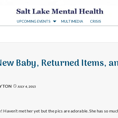
S
UPCOMING EVENTS
MULTIMEDIA
CRISIS
a
l
t
New Baby, Returned Items, a
L
a
AYTON
JULY 4, 2015
k
! Haven’t met her yet but the pics are adorable. She has so much