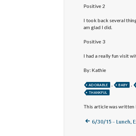
Positive 2
I took back several thin
am glad I did.
Positive 3
I had a really fun visit wi
By: Kathie
,
,
ADORABLE
BABY
THANKFUL
This article was written
Previous
Post
6/30/15 – Lunch, E
post:
navigation