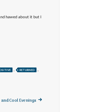
and hawed about it but I
,
,
OSITIVE
RETURNED
Next
, and Cool Evenings
post: