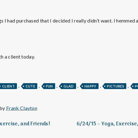
e
M
gs I had purchased that I decided I really didn’t want. I hemmed 
e
n
th a client today.
t
a
,
,
,
,
,
,
CLIENT
CUTE
FUN
GLAD
HAPPY
PICTURES
P
l
 by
Frank Clayton
H
xercise, and Friends!
6/24/15 – Yoga, Exercise