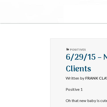
PUBLISHED
POSITIVES
IN
6/29/15 – 
Clients
Written by
FRANK CL
Positive 1
Oh that new baby is cute