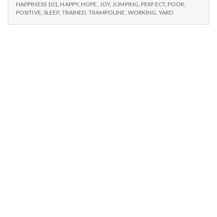
n
–
Happy
HAPPINESS 101
,
HAPPY
,
HOPE
,
JOY
,
JUMPING
,
PERFECT
,
POOR
,
WALKING,
POSITIVE
,
SLEEP
,
TRAINED
,
TRAMPOLINE
,
WORKING
,
YARD
Dogs,
HAPPY
t
and
DOGS,
Trampolines
AND
a
TRAMPOLINES
l
H
e
a
l
t
h
Depleting
depression