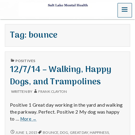
MENU
S
a
Tag:
bounce
l
t
PUBLISHED
L
POSITIVES
IN
12/7/14 – Walking, Happy
a
Dogs, and Trampolines
k
WRITTEN BY
FRANK CLAYTON
e
Positive 1 Great day working in the yard and walking
M
the parkway. Perfect. Positive 2 My dog was happy
12/7/14
to …
More
→
e
–
Walking,
12/7/14
JUNE 1, 2015
BOUNCE
,
DOG
,
GREAT DAY
,
HAPPINESS
,