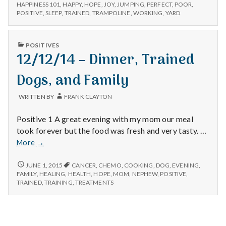
n
–
Happy
HAPPINESS 101
,
HAPPY
,
HOPE
,
JOY
,
JUMPING
,
PERFECT
,
POOR
,
WALKING,
POSITIVE
,
SLEEP
,
TRAINED
,
TRAMPOLINE
,
WORKING
,
YARD
Dogs,
HAPPY
t
and
DOGS,
Trampolines
AND
a
PUBLISHED
POSITIVES
TRAMPOLINES
IN
12/12/14 – Dinner, Trained
l
Dogs, and Family
H
WRITTEN BY
FRANK CLAYTON
e
Positive 1 A great evening with my mom our meal
a
took forever but the food was fresh and very tasty. …
12/12/14
More
→
l
–
Dinner,
12/12/14
JUNE 1, 2015
CANCER
,
CHEMO
,
COOKING
,
DOG
,
EVENING
,
t
–
Trained
FAMILY
,
HEALING
,
HEALTH
,
HOPE
,
MOM
,
NEPHEW
,
POSITIVE
,
DINNER,
TRAINED
,
TRAINING
,
TREATMENTS
Dogs,
h
TRAINED
and
DOGS,
Family
AND
Depleting
FAMILY
depression