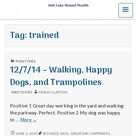
MENU
S
a
Tag:
trained
l
t
PUBLISHED
L
POSITIVES
IN
12/7/14 – Walking, Happy
a
Dogs, and Trampolines
k
WRITTEN BY
FRANK CLAYTON
e
Positive 1 Great day working in the yard and walking
M
the parkway. Perfect. Positive 2 My dog was happy
12/7/14
to …
More
→
e
–
Walking,
12/7/14
JUNE 1, 2015
BOUNCE
,
DOG
,
GREAT DAY
,
HAPPINESS
,