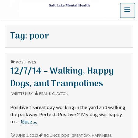
MENU
S
a
Tag:
poor
l
t
PUBLISHED
L
POSITIVES
IN
12/7/14 – Walking, Happy
a
Dogs, and Trampolines
k
WRITTEN BY
FRANK CLAYTON
e
Positive 1 Great day working in the yard and walking
M
the parkway. Perfect. Positive 2 My dog was happy
12/7/14
to …
More
→
e
–
Walking,
12/7/14
JUNE 1, 2015
BOUNCE
,
DOG
,
GREAT DAY
,
HAPPINESS
,