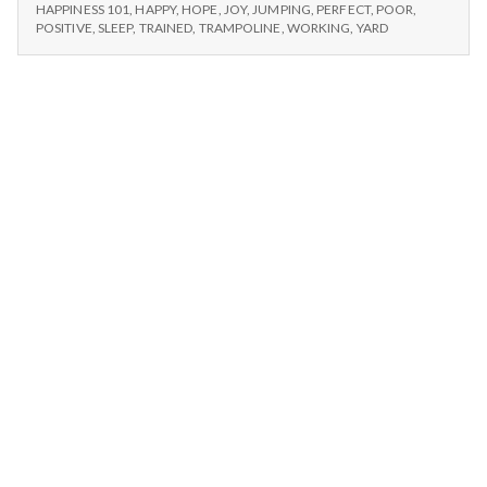
n
–
Happy
HAPPINESS 101
,
HAPPY
,
HOPE
,
JOY
,
JUMPING
,
PERFECT
,
POOR
,
WALKING,
POSITIVE
,
SLEEP
,
TRAINED
,
TRAMPOLINE
,
WORKING
,
YARD
Dogs,
HAPPY
t
and
DOGS,
Trampolines
AND
a
TRAMPOLINES
l
H
e
a
l
t
h
Depleting
depression