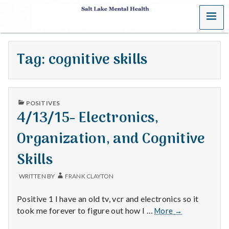
MENU
S
a
Tag:
cognitive skills
l
t
PUBLISHED
L
POSITIVES
IN
4/13/15- Electronics,
a
Organization, and Cognitive
k
Skills
e
WRITTEN BY
FRANK CLAYTON
M
Positive 1 I have an old tv, vcr and electronics so it
e
4/13/15-
took me forever to figure out how I …
More
→
Electronics,