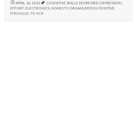
n
Organization,
4/13/15-
APRIL 16, 2015
COGNITIVE SKILLS
,
DEPRESSED
,
DEPRESSION
,
ELECTRONICS,
and
EFFORT
,
ELECTRONICS
,
HONESTY
,
ORGANIZATION
,
POSITIVE
,
ORGANIZATION,
t
STRUGGLE
,
TV
,
VCR
Cognitive
AND
Skills
COGNITIVE
a
SKILLS
l
H
e
a
l
t
h
Depleting
depression