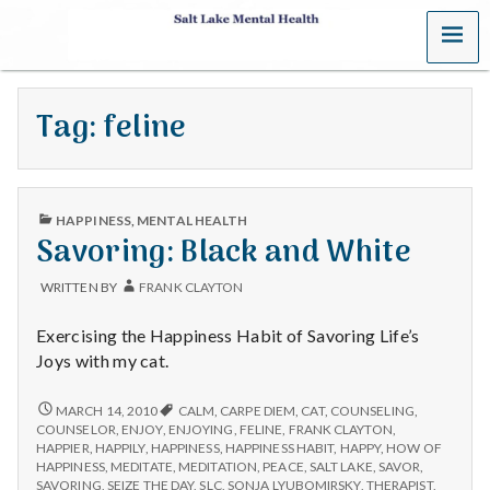
MENU
S
a
Tag:
feline
l
t
PUBLISHED
L
HAPPINESS
,
MENTAL HEALTH
IN
Savoring: Black and White
a
WRITTEN BY
FRANK CLAYTON
k
Exercising the Happiness Habit of Savoring Life’s
e
Joys with my cat.
M
SAVORING:
MARCH 14, 2010
CALM
,
CARPE DIEM
,
CAT
,
COUNSELING
,
BLACK
COUNSELOR
,
ENJOY
,
ENJOYING
,
FELINE
,
FRANK CLAYTON
,
AND
e
HAPPIER
,
HAPPILY
,
HAPPINESS
,
HAPPINESS HABIT
,
HAPPY
,
HOW OF
WHITE
HAPPINESS
,
MEDITATE
,
MEDITATION
,
PEACE
,
SALT LAKE
,
SAVOR
,
SAVORING
,
SEIZE THE DAY
,
SLC
,
SONJA LYUBOMIRSKY
,
THERAPIST
,