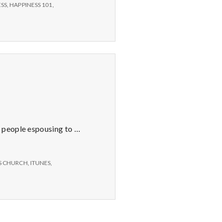
ESS
,
HAPPINESS 101
,
y people espousing to …
S CHURCH
,
ITUNES
,