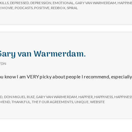
e
KILLS
,
DEPRESSED
,
DEPRESSION
,
EMOTIONAL
,
GARY VAN WARMERDAM
,
HAPPIN
 MOVIE
,
PODCASTS
,
POSITIVE
,
REDBOX
,
SPIRAL
M
e
n
: Gary van Warmerdam.
t
TON
 you know I am VERY picky about people I recommend, especiall
a
l
ED
,
DON MIGUEL RUIZ
,
GARY VAN WARMERDAM
,
HAPPIER
,
HAPPINESS
,
HAPPINES
MEND
,
THANKFUL
,
THE FOUR AGREEMENTS
,
UNIQUE
,
WEBSITE
H