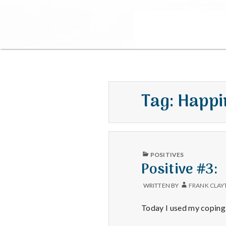
Tag:
Happi
PUBLISHED
POSITIVES
IN
Positive #3:
WRITTEN BY
FRANK CLAY
Today I used my coping 