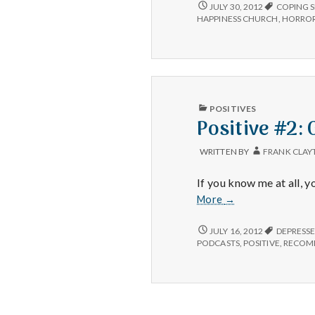
POSITIVE
JULY 30, 2012
COPING S
#3:
HAPPINESS CHURCH
,
HORROR
PUBLISHED
POSITIVES
IN
Positive #2
WRITTEN BY
FRANK CLAY
If you know me at all,
Positive
More
→
#2:
Gary
POSITIVE
JULY 16, 2012
DEPRESS
#2:
van
PODCASTS
,
POSITIVE
,
RECOM
GARY
Warmerdam.
VAN
WARMERDAM.