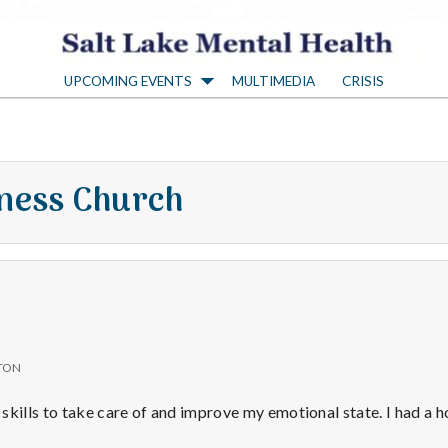
S
UPCOMING EVENTS
MULTIMEDIA
CRISIS
a
l
ness Church
t
L
a
TON
k
skills to take care of and improve my emotional state. I had a 