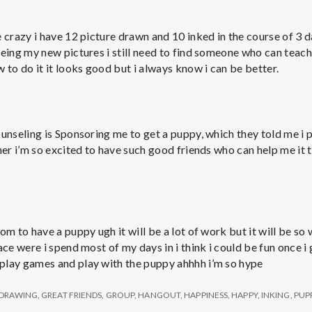
e
M
 crazy i have 12 picture drawn and 10 inked in the course of 3 d
eing my new pictures i still need to find someone who can teach 
e
 to do it it looks good but i always know i can be better.
n
ounseling is Sponsoring me to get a puppy, which they told me i 
t
her i’m so excited to have such good friends who can help me it 
a
l
om to have a puppy ugh it will be a lot of work but it will be so 
ace were i spend most of my days in i think i could be fun once 
play games and play with the puppy ahhhh i’m so hype
H
DRAWING
,
GREAT FRIENDS
,
GROUP
,
HANGOUT
,
HAPPINESS
,
HAPPY
,
INKING
,
PUP