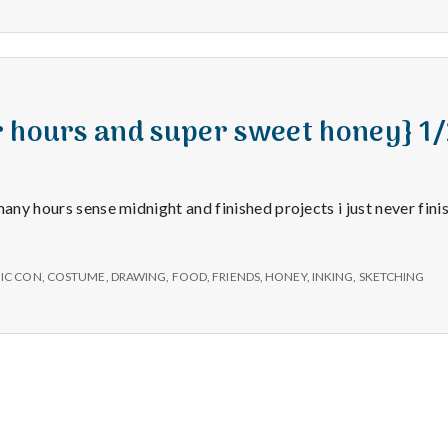
e
a
l
r hours and super sweet honey} 1
t
many hours sense midnight and finished projects i just never fini
h
Depleting
IC CON
,
COSTUME
,
DRAWING
,
FOOD
,
FRIENDS
,
HONEY
,
INKING
,
SKETCHING
depression
with
science