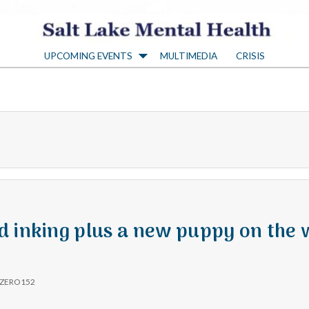
S
UPCOMING EVENTS
MULTIMEDIA
CRISIS
a
l
t
L
a
d inking plus a new puppy on the
k
ZERO152