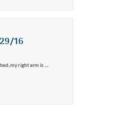
/29/16
shed, my right arm is …