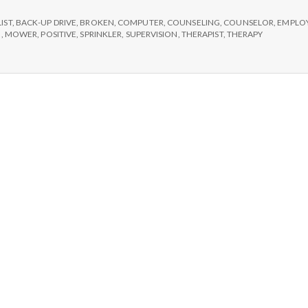
e
broken
sprinklers
LIST
,
BACK-UP DRIVE
,
BROKEN
,
COMPUTER
,
COUNSELING
,
COUNSELOR
,
EMPLO
M
and
N
,
MOWER
,
POSITIVE
,
SPRINKLER
,
SUPERVISION
,
THERAPIST
,
THERAPY
back-
up
e
drives
n
t
a
l
H