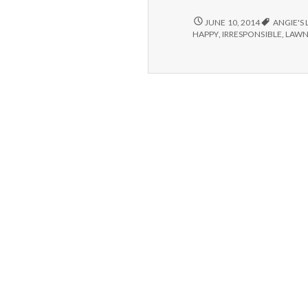
IRRESPONSIBILITY,
JUNE 10, 2014
ANGIE'S 
BROKEN
HAPPY
,
IRRESPONSIBLE
,
LAW
SPRINKLERS
AND
BACK-
UP
DRIVES