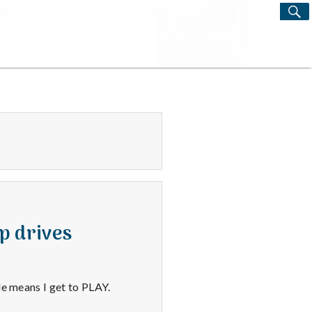
S
Search
for:
p drives
le means I get to PLAY.