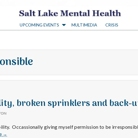
S
UPCOMING EVENTS
MULTIMEDIA
CRISIS
a
l
onsible
t
L
a
lity, broken sprinklers and back-u
TON
k
bility. Occassionally giving myself permission to be irresponsib
Irresponsibility,
e
→