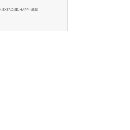
Y
,
EXERCISE
,
HAPPINESS
,