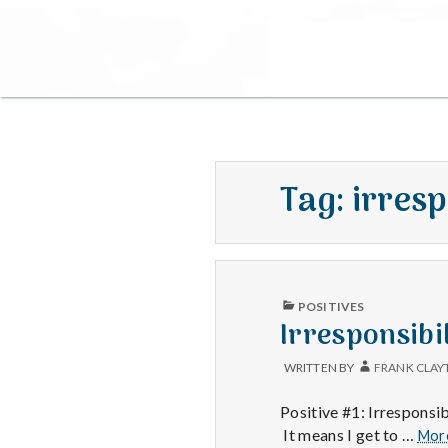
Tag:
irresp
PUBLISHED
POSITIVES
IN
Irresponsibi
WRITTEN BY
FRANK CLAY
Positive #1: Irresponsi
It means I get to …
Mor