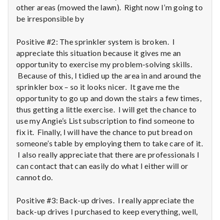
n
other areas (mowed the lawn). Right now I’m going to
be irresponsible by
t
a
Positive #2: The sprinkler system is broken. I
appreciate this situation because it gives me an
l
opportunity to exercise my problem-solving skills.
Because of this, I tidied up the area in and around the
H
sprinkler box – so it looks nicer. It gave me the
opportunity to go up and down the stairs a few times,
e
thus getting a little exercise. I will get the chance to
use my Angie’s List subscription to find someone to
a
fix it. Finally, I will have the chance to put bread on
l
someone’s table by employing them to take care of it.
I also really appreciate that there are professionals I
t
can contact that can easily do what I either will or
cannot do.
h
Positive #3: Back-up drives. I really appreciate the
Depleting
back-up drives I purchased to keep everything, well,
depression