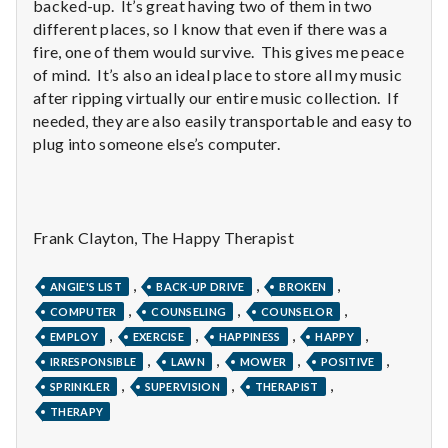
with
backed-up. It’s great having two of them in two
science
different places, so I know that even if there was a
fire, one of them would survive. This gives me peace
of mind. It’s also an ideal place to store all my music
after ripping virtually our entire music collection. If
needed, they are also easily transportable and easy to
plug into someone else’s computer.
Frank Clayton, The Happy Therapist
,
,
,
ANGIE'S LIST
BACK-UP DRIVE
BROKEN
,
,
,
COMPUTER
COUNSELING
COUNSELOR
,
,
,
,
EMPLOY
EXERCISE
HAPPINESS
HAPPY
,
,
,
,
IRRESPONSIBLE
LAWN
MOWER
POSITIVE
,
,
,
SPRINKLER
SUPERVISION
THERAPIST
THERAPY