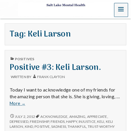
MENU
S
a
Tag:
Keli Larson
l
t
PUBLISHED
L
POSITIVES
IN
Positive #3: Keli Larson.
a
WRITTEN BY
FRANK CLAYTON
k
Today I want to acknowledge one of my friends for
e
the amazing person that she is. She is giving, loving, …
Positive
More
→
M
#3:
Keli
POSITIVE
JULY 2, 2012
ACKNOWLEDGE
,
AMAZING
,
APPRECIATE
,
e
#3:
Larson.
DEPRESSED
,
FRIEDNSHIP
,
FRIENDS
,
HAPPY
,
INJUSTICE
,
KELI
,
KELI
KELI
LARSON
,
KIND
,
POSITIVE
,
SADNESS
,
THANKFUL
,
TRUST-WORTHY
LARSON.