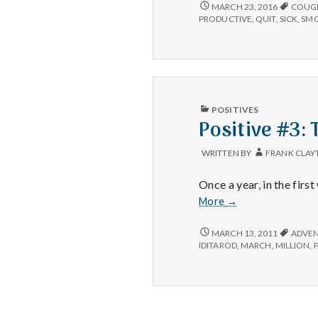
3/2/16
MARCH 23, 2016
COUG
PRODUCTIVE
,
QUIT
,
SICK
,
SM
PUBLISHED
POSITIVES
IN
Positive #3: 
WRITTEN BY
FRANK CLAY
Once a year, in the fir
Positive
More
→
#3:
The
POSITIVE
MARCH 13, 2011
ADVE
#3:
Iditarod
IDITAROD
,
MARCH
,
MILLION
,
THE
IDITAROD