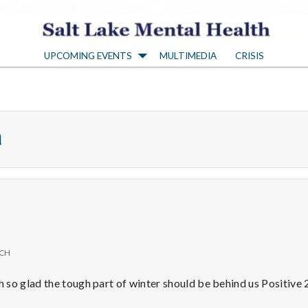
S
UPCOMING EVENTS
MULTIMEDIA
CRISIS
a
l
h
t
L
a
ICH
k
so glad the tough part of winter should be behind us Positive 