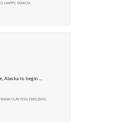
SS
,
HAPPY
,
MARCH
,
e, Alaska to begin …
FRANK CLAYTON
,
FREEZING
,