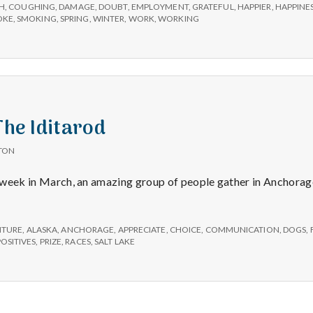
e
H
,
COUGHING
,
DAMAGE
,
DOUBT
,
EMPLOYMENT
,
GRATEFUL
,
HAPPIER
,
HAPPINE
OKE
,
SMOKING
,
SPRING
,
WINTER
,
WORK
,
WORKING
M
e
n
The Iditarod
t
TON
st week in March, an amazing group of people gather in Anchorag
a
l
NTURE
,
ALASKA
,
ANCHORAGE
,
APPRECIATE
,
CHOICE
,
COMMUNICATION
,
DOGS
,
POSITIVES
,
PRIZE
,
RACES
,
SALT LAKE
H