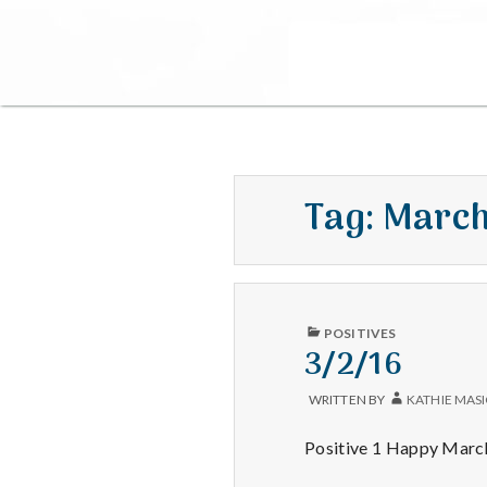
Tag:
Marc
PUBLISHED
POSITIVES
IN
3/2/16
WRITTEN BY
KATHIE MAS
Positive 1 Happy March 