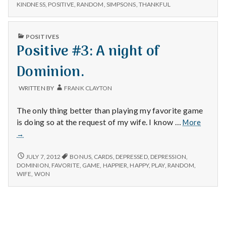
n
#2:
acts
KINDNESS
,
POSITIVE
,
RANDOM
,
SIMPSONS
,
THANKFUL
RANDOM
of
ACTS
t
giftness.
OF
PUBLISHED
POSITIVES
GIFTNESS.
a
IN
Positive #3: A night of
l
Dominion.
H
WRITTEN BY
FRANK CLAYTON
e
The only thing better than playing my favorite game
Positiv
is doing so at the request of my wife. I know …
More
a
#3:
→
A
l
night
POSITIVE
JULY 7, 2012
BONUS
,
CARDS
,
DEPRESSED
,
DEPRESSION
,
of
#3:
DOMINION
,
FAVORITE
,
GAME
,
HAPPIER
,
HAPPY
,
PLAY
,
RANDOM
,
t
A
Domini
WIFE
,
WON
NIGHT
h
OF
DOMINION.
Depleting
depression