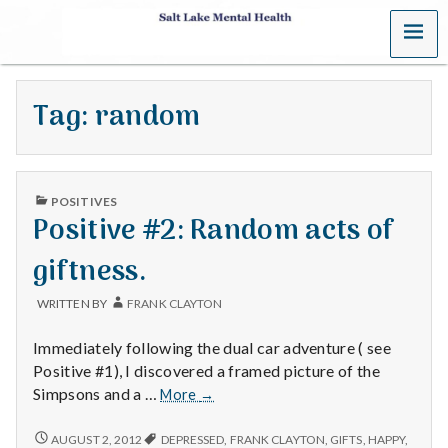
MENU
S
a
Tag:
random
l
t
PUBLISHED
L
POSITIVES
IN
Positive #2: Random acts of
a
giftness.
k
WRITTEN BY
FRANK CLAYTON
e
Immediately following the dual car adventure ( see
M
Positive #1), I discovered a framed picture of the
Positive
Simpsons and a …
More
→
e
#2:
Random
POSITIVE
AUGUST 2, 2012
DEPRESSED
,
FRANK CLAYTON
,
GIFTS
,
HAPPY
,