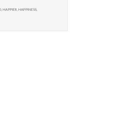
D
,
HAPPIER
,
HAPPINESS
,