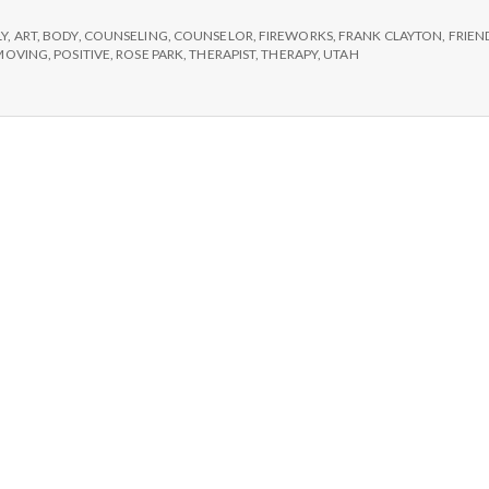
e
LY
,
ART
,
BODY
,
COUNSELING
,
COUNSELOR
,
FIREWORKS
,
FRANK CLAYTON
,
FRIEN
M
MOVING
,
POSITIVE
,
ROSE PARK
,
THERAPIST
,
THERAPY
,
UTAH
e
n
t
a
l
H