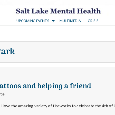
S
UPCOMING EVENTS
MULTIMEDIA
CRISIS
a
l
Park
t
L
a
attoos and helping a friend
TON
k
I love the amazing variety of fireworks to celebrate the 4th of J