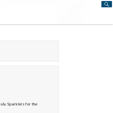
S
Search
for:
uly. Sparklers for the