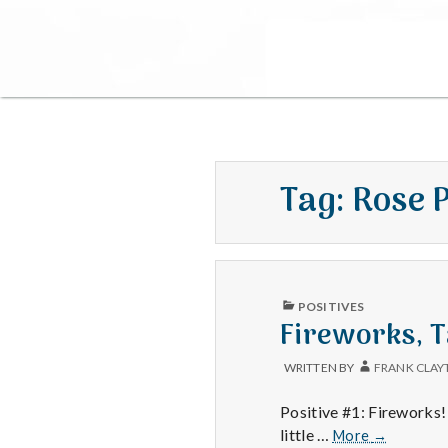
Tag:
Rose 
PUBLISHED
POSITIVES
IN
Fireworks, T
WRITTEN BY
FRANK CLAY
Positive #1: Fireworks! 
Fireworks,
little …
More
→