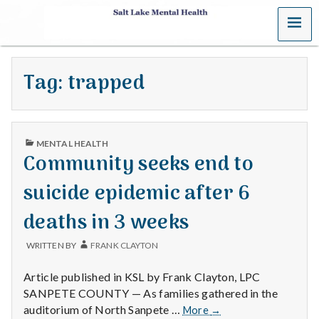
MENU
S
a
Tag:
trapped
l
t
PUBLISHED
L
MENTAL HEALTH
IN
Community seeks end to
a
suicide epidemic after 6
k
deaths in 3 weeks
e
WRITTEN BY
FRANK CLAYTON
M
Article published in KSL by Frank Clayton, LPC
e
SANPETE COUNTY — As families gathered in the
Community
auditorium of North Sanpete …
More
→