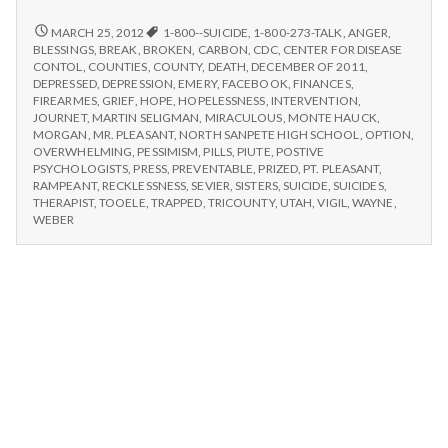
n
seeks
end
COMMUNITY
MARCH 25, 2012
1-800--SUICIDE
,
1-800-273-TALK
,
ANGER
,
t
SEEKS
to
BLESSINGS
,
BREAK
,
BROKEN
,
CARBON
,
CDC
,
CENTER FOR DISEASE
END
CONTOL
,
COUNTIES
,
COUNTY
,
DEATH
,
DECEMBER OF 2011
,
suicide
TO
a
DEPRESSED
,
DEPRESSION
,
EMERY
,
FACEBOOK
,
FINANCES
,
epidemic
SUICIDE
FIREARMES
,
GRIEF
,
HOPE
,
HOPELESSNESS
,
INTERVENTION
,
after
EPIDEMIC
JOURNET
,
MARTIN SELIGMAN
,
MIRACULOUS
,
MONTE HAUCK
,
l
6
AFTER
MORGAN
,
MR. PLEASANT
,
NORTH SANPETE HIGH SCHOOL
,
OPTION
,
6
OVERWHELMING
,
PESSIMISM
,
PILLS
,
PIUTE
,
POSTIVE
deaths
H
DEATHS
PSYCHOLOGISTS
,
PRESS
,
PREVENTABLE
,
PRIZED
,
PT. PLEASANT
,
in
IN
RAMPEANT
,
RECKLESSNESS
,
SEVIER
,
SISTERS
,
SUICIDE
,
SUICIDES
,
3
3
THERAPIST
,
TOOELE
,
TRAPPED
,
TRICOUNTY
,
UTAH
,
VIGIL
,
WAYNE
,
e
weeks
WEEKS
WEBER
a
l
t
h
Depleting
depression