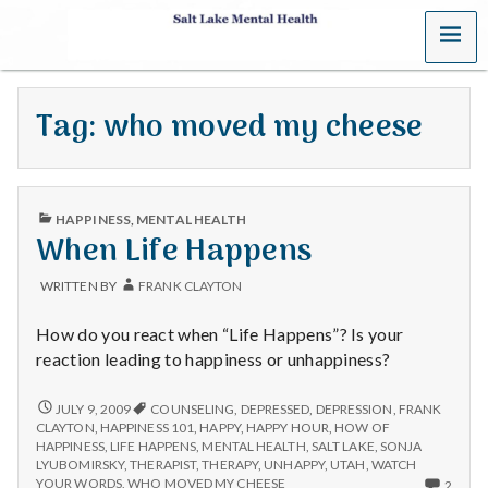
MENU
S
a
Tag:
who moved my cheese
l
t
PUBLISHED
L
HAPPINESS
,
MENTAL HEALTH
IN
When Life Happens
a
WRITTEN BY
FRANK CLAYTON
k
How do you react when “Life Happens”? Is your
e
reaction leading to happiness or unhappiness?
M
WHEN
JULY 9, 2009
COUNSELING
,
DEPRESSED
,
DEPRESSION
,
FRANK
LIFE
CLAYTON
,
HAPPINESS 101
,
HAPPY
,
HAPPY HOUR
,
HOW OF
HAPPENS
e
HAPPINESS
,
LIFE HAPPENS
,
MENTAL HEALTH
,
SALT LAKE
,
SONJA
LYUBOMIRSKY
,
THERAPIST
,
THERAPY
,
UNHAPPY
,
UTAH
,
WATCH
2
YOUR WORDS
,
WHO MOVED MY CHEESE
2