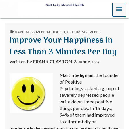
MENU
S
a
PUBLISHED
HAPPINESS
,
MENTAL HEALTH
,
UPCOMING EVENTS
l
IN
Improve Your Happiness in
t
Less Than 3 Minutes Per Day
L
Written by
FRANK CLAYTON
JUNE 2, 2009
a
Martin Seligman, the founder
of Positive
k
Psychology, asked a group of
e
severely depressed people
write down three positive
M
things per day. In 15 days,
94% of them had improved
e
to either mildly or
moderately depressed – just from writing down three