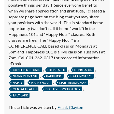
n
positive things per day!! Since everyone benefits
when we share appreciation and gratitude, I created a
t
separate page here on the blog that you may share
a
your positives with the world. This is standard home
opportunity (we don’t call it home “work”) in the
l
Happiness 101 and “Happy Hour” classes. Both
classes are free. The “Happy Hour” is a
H
CONFERENCE CALL based class on Mondays at
5pm and Happiness 101 is a live class on Tuesdays at
e
7pm Call 801-262-0317 for recorded information.
a
~Frank
,
,
,
CONFERENCE CALL
DEPRESSED
DEPRESSION
l
,
,
,
FRANK CLAYTON
HAPPINESS
HAPPINESS 101
,
,
,
HAPPY
HAPPY HOUR
MARTIN SELIGMAN
t
,
,
MENTAL HEALTH
POSITIVE PSYCHOLOGY
h
SALT LAKE
Depleting
This article was written by
Frank Clayton
depression