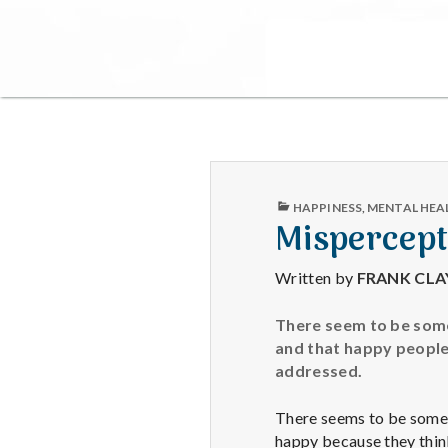
PUBLISHED
HAPPINESS
,
MENTAL HEA
IN
Mispercept
Written by
FRANK CL
There seem to be some
and that happy people 
addressed.
There seems to be some 
happy because they thin