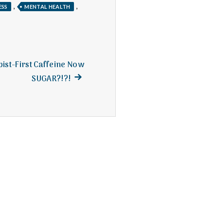
,
,
ESS
MENTAL HEALTH
pist-First Caffeine Now
Next
SUGAR?!?!
post: