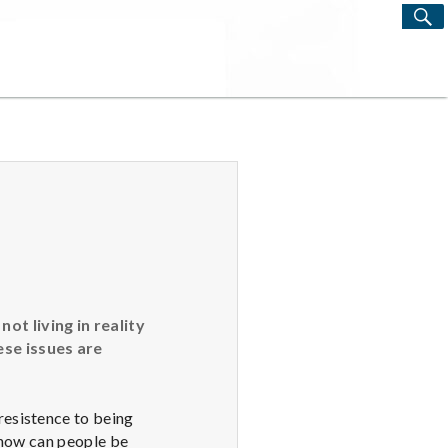
S
Search
for:
t living in reality
ese issues are
esistence to being
 how can people be