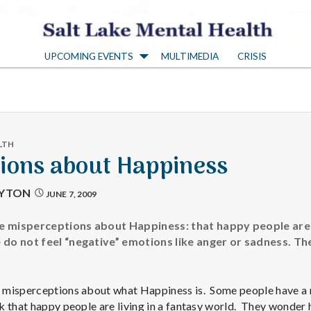
S
UPCOMING EVENTS
MULTIMEDIA
CRISIS
a
l
t
LTH
ions about Happiness
L
AYTON
JUNE 7, 2009
a
 misperceptions about Happiness: that happy people are no
do not feel “negative” emotions like anger or sadness. Th
k
misperceptions about what Happiness is. Some people have a r
k that happy people are living in a fantasy world. They wonder