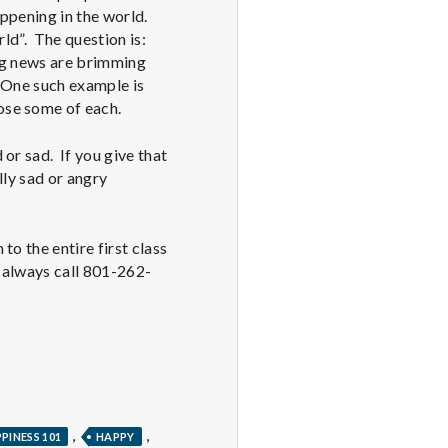
ppening in the world.
ld”. The question is:
ng news are brimming
. One such example is
oose some of each.
or sad. If you give that
lly sad or angry
o the entire first class
n always call 801-262-
,
,
PINESS 101
HAPPY