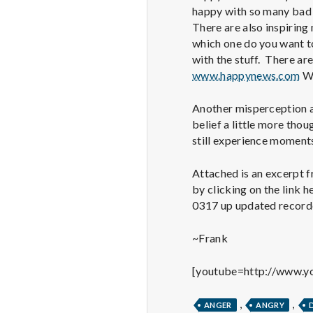
happy with so many bad 
There are also inspiring
which one do you want t
with the stuff. There are
www.happynews.com
Wh
Another misperception ab
belief a little more thou
still experience moments
Attached is an excerpt f
by clicking on the link 
0317 up updated record
~Frank
[youtube=http://www.
,
,
ANGER
ANGRY