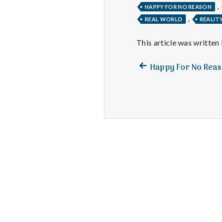
,
HAPPY FOR NO REASON
,
REAL WORLD
REALIT
This article was written
Previous
Post
Happy For No Rea
post:
navigation