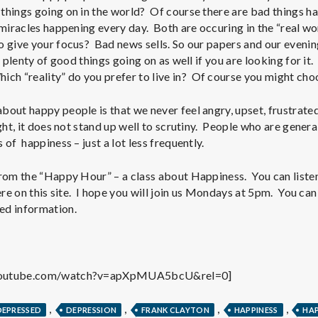
e
things going on in the world? Of course there are bad things ha
 miracles happening every day. Both are occuring in the “real wor
M
o give your focus? Bad news sells. So our papers and our eveni
 plenty of good things going on as well if you are looking for it
e
ich “reality” do you prefer to live in? Of course you might ch
n
out happy people is that we never feel angry, upset, frustrated 
ght, it does not stand up well to scrutiny. People who are genera
 of happiness – just a lot less frequently.
t
rom the “Happy Hour” – a class about Happiness. You can listen t
a
here on this site. I hope you will join us Mondays at 5pm. You ca
ed information.
l
H
youtube.com/watch?v=apXpMUA5bcU&rel=0]
,
,
,
,
DEPRESSED
DEPRESSION
FRANK CLAYTON
HAPPINESS
HAP