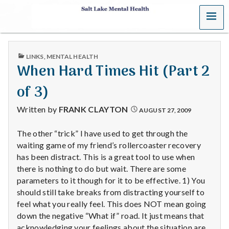
MENU
S
a
PUBLISHED
LINKS
,
MENTAL HEALTH
l
IN
When Hard Times Hit (Part 2
t
of 3)
L
Written by
FRANK CLAYTON
AUGUST 27, 2009
a
The other “trick” I have used to get through the
waiting game of my friend’s rollercoaster recovery
k
has been distract. This is a great tool to use when
e
there is nothing to do but wait. There are some
parameters to it though for it to be effective. 1) You
M
should still take breaks from distracting yourself to
feel what you really feel. This does NOT mean going
e
down the negative “What if” road. It just means that
acknowledging your feelings about the situation are