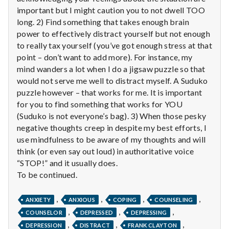
n
important but I might caution you to not dwell TOO
long. 2) Find something that takes enough brain
t
power to effectively distract yourself but not enough
a
to really tax yourself (you’ve got enough stress at that
point – don’t want to add more). For instance, my
l
mind wanders a lot when I do a jigsaw puzzle so that
would not serve me well to distract myself. A Suduko
H
puzzle however – that works for me. It is important
for you to find something that works for YOU
e
(Suduko is not everyone’s bag). 3) When those pesky
a
negative thoughts creep in despite my best efforts, I
use mindfulness to be aware of my thoughts and will
l
think (or even say out loud) in authoritative voice
“STOP!” and it usually does.
t
To be continued.
h
,
,
,
,
ANXIETY
ANXIOUS
COPING
COUNSELING
Depleting
,
,
,
COUNSELOR
DEPRESSED
DEPRESSING
depression
,
,
,
DEPRESSION
DISTRACT
FRANK CLAYTON