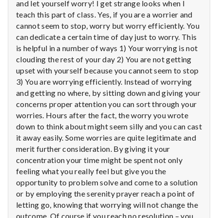
n
and let yourself worry! I get strange looks when I
teach this part of class. Yes, if you are a worrier and
t
cannot seem to stop, worry but worry efficiently. You
can dedicate a certain time of day just to worry. This
a
is helpful in a number of ways 1) Your worrying is not
clouding the rest of your day 2) You are not getting
l
upset with yourself because you cannot seem to stop
H
3) You are worrying efficiently. Instead of worrying
and getting no where, by sitting down and giving your
e
concerns proper attention you can sort through your
worries. Hours after the fact, the worry you wrote
a
down to think about might seem silly and you can cast
it away easily. Some worries are quite legitimate and
l
merit further consideration. By giving it your
concentration your time might be spent not only
t
feeling what you really feel but give you the
h
opportunity to problem solve and come to a solution
or by employing the serenity prayer reach a point of
Depleting
letting go, knowing that worrying will not change the
depression
outcome. Of course if you reach no resolution – you