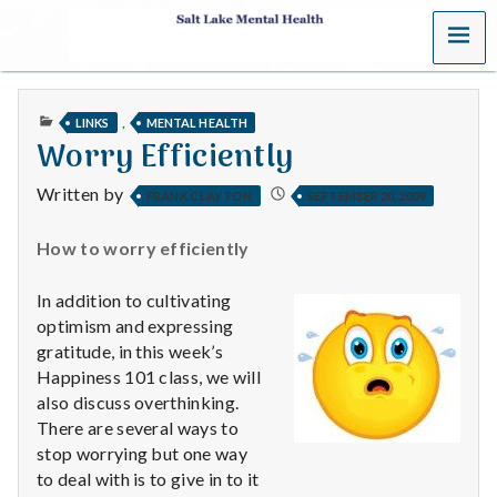
MENU
S
a
PUBLISHED
,
LINKS
MENTAL HEALTH
l
IN
Worry Efficiently
t
Written by
FRANK CLAYTON
SEPTEMBER 20, 2009
L
How to worry efficiently
a
In addition to cultivating
k
optimism and expressing
gratitude, in this week’s
e
Happiness 101 class, we will
also discuss overthinking.
M
There are several ways to
stop worrying but one way
e
to deal with is to give in to it