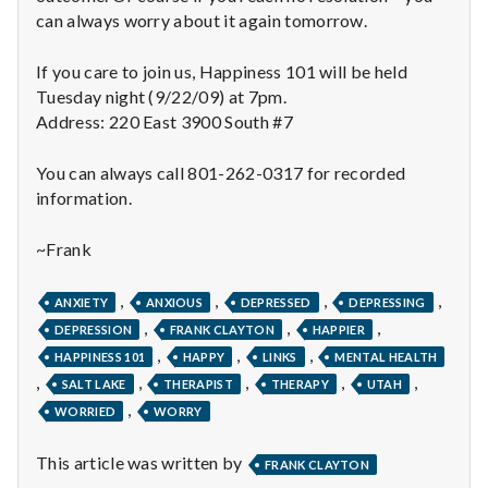
with
can always worry about it again tomorrow.
science
If you care to join us, Happiness 101 will be held
Tuesday night (9/22/09) at 7pm.
Address: 220 East 3900 South #7
You can always call 801-262-0317 for recorded
information.
~Frank
,
,
,
,
ANXIETY
ANXIOUS
DEPRESSED
DEPRESSING
,
,
,
DEPRESSION
FRANK CLAYTON
HAPPIER
,
,
,
HAPPINESS 101
HAPPY
LINKS
MENTAL HEALTH
,
,
,
,
,
SALT LAKE
THERAPIST
THERAPY
UTAH
,
WORRIED
WORRY
This article was written by
FRANK CLAYTON