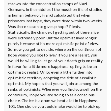
with
thrown into the concentration camps of Nazi
science
Germany. In the middle of the most horrific of studies
in human behavior, Frankl calculated that when
prisoners lost hope, they were dead within two weeks.
Was there reason to give up hope? Plenty.
Statistically, the chance of getting out of there alive
were extremely poor. But the optimist lived longer
purely because of his more optimistic point of view.
So, now you get to decide: where on the continuum of
hope would you like to live? If you are a realist, you
would be willing to let go of your death grip on reality
in favor for a little more happiness, opting to be an
optimistic realist. Or go even a little further into
optimistic territory adopting the title of a realistic
optimist. My hope is that you will join us among the
ranks of optimists. Wherever you find yourself on the
continuum, I hope you are doing so as a conscious
choice. Choice is a drum we beat a lot in Happiness
101. One choice you could make would be to pick up