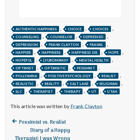
,
,
,
AUTHENTIC HAPPINESS
CHOICE
CHOICES
,
,
,
COUNSELING
COUNSELOR
DEPRESSED
,
,
,
DEPRESSION
FRANK CLAYTON
FRANKL
,
,
,
,
HAPPIER
HAPPINESS
HAPPINESS 101
HOPE
,
,
,
HOPEFUL
LYUBOMIRKSY
MENTAL HEALTH
,
,
,
OPTIMIST
OPTIMISTIC
PESSIMIST
,
,
,
POLLYANNA
POSITIVE PSYCHOLOGY
REALIST
,
,
,
,
REALISTIC
REALITY
SALT LAKE
SELIGMAN
,
,
,
,
SLC
THERAPIST
THERAPY
UT
UTAH
This article was written by
Frank Clayton
Previous
Post
Pessimist vs. Realist
post:
Diary of a Happy
navigation
Therapist: I was Wrong