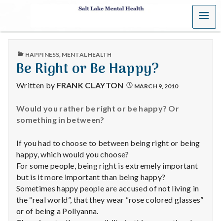
MENU
S
a
PUBLISHED
HAPPINESS
,
MENTAL HEALTH
l
IN
Be Right or Be Happy?
t
Written by
FRANK CLAYTON
MARCH 9, 2010
L
Would you rather be right or be happy? Or
something in between?
a
k
If you had to choose to between being right or being
happy, which would you choose?
e
For some people, being right is extremely important
but is it more important than being happy?
M
Sometimes happy people are accused of not living in
the “real world”, that they wear “rose colored glasses”
e
or of being a Pollyanna.