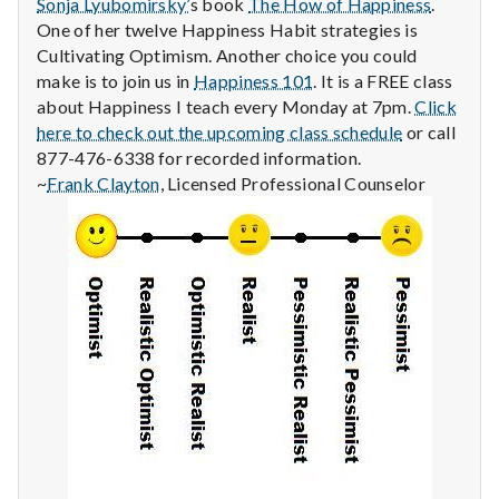
Sonja Lyubomirsky’
s book
The How of Happiness
.
One of her twelve Happiness Habit strategies is
Cultivating Optimism. Another choice you could
make is to join us in
Happiness 101
. It is a FREE class
about Happiness I teach every Monday at 7pm.
Click
here to check out the upcoming class schedule
or call
877-476-6338 for recorded information.
~
Frank Clayton
, Licensed Professional Counselor