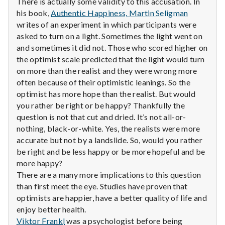
n
There is actually some validity to this accusation. In
his book,
Authentic Happiness, Martin Seligman
t
writes of an experiment in which participants were
asked to turn on a light. Sometimes the light went on
a
and sometimes it did not. Those who scored higher on
the optimist scale predicted that the light would turn
l
on more than the realist and they were wrong more
often because of their optimistic leanings. So the
H
optimist has more hope than the realist. But would
e
you rather be right or be happy? Thankfully the
question is not that cut and dried. It’s not all-or-
a
nothing, black-or-white. Yes, the realists were more
accurate but not by a landslide. So, would you rather
l
be right and be less happy or be more hopeful and be
more happy?
t
There are a many more implications to this question
than first meet the eye. Studies have proven that
h
optimists are happier, have a better quality of life and
Depleting
enjoy better health.
depression
Viktor Frankl
was a psychologist before being