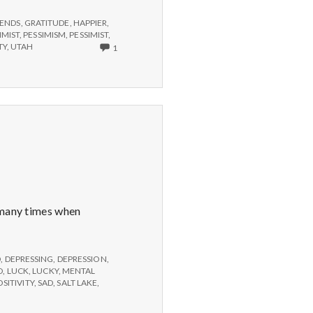
IENDS
,
GRATITUDE
,
HAPPIER
,
IMIST
,
PESSIMISM
,
PESSIMIST
,
ONLY
TY
,
UTAH
1
ONE
COMMENT
ON
HOW
TO
FIGHT
THE
RECESSION
BLUES
t many times when
D
,
DEPRESSING
,
DEPRESSION
,
D
,
LUCK
,
LUCKY
,
MENTAL
OSITIVITY
,
SAD
,
SALT LAKE
,