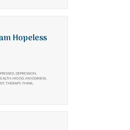
 am Hopeless
PRESSED
,
DEPRESSION
,
HEALTH
,
MOOD
,
MOODINESS
,
IST
,
THERAPY
,
THINK
,