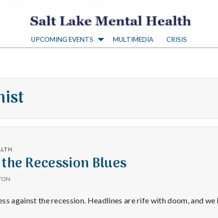
S
UPCOMING EVENTS
MULTIMEDIA
CRISIS
a
l
mist
t
L
ALTH
a
 the Recession Blues
TON
k
less against the recession. Headlines are rife with doom, and we