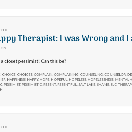
e
a
l
ALTH
appy Therapist: I was Wrong and I
t
TON
a closet pessimist! Can this be?
h
E
,
CHOICE
,
CHOICES
,
COMPLAIN
,
COMPLAINING
,
COUNSELING
,
COUNSELOR
,
DE
IER
,
HAPPINESS
,
HAPPY
,
HOPE
,
HOPEFUL
,
HOPELESS
,
HOPELESSNESS
,
MENTAL 
Depleting
IC
,
PESSIMIST
,
PESSIMISTIC
,
RESENT
,
RESENTFUL
,
SALT LAKE
,
SHAME
,
SLC
,
THERAP
depression
AH
with
science
ALTH