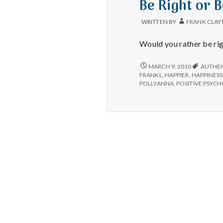
Be Right or 
WRITTEN BY
FRANK CLAY
Would you rather be ri
BE
MARCH 9, 2010
AUTHEN
RIGHT
FRANKL
,
HAPPIER
,
HAPPINESS
OR
POLLYANNA
,
POSITIVE PSYC
BE
HAPPY?