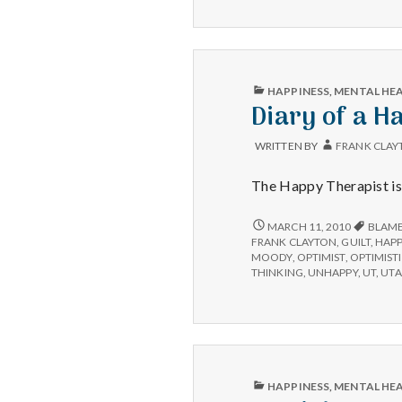
PUBLISHED
HAPPINESS
,
MENTAL HE
IN
Diary of a H
WRITTEN BY
FRANK CLAY
The Happy Therapist is 
DIARY
MARCH 11, 2010
BLAM
OF
FRANK CLAYTON
,
GUILT
,
HAPP
A
MOODY
,
OPTIMIST
,
OPTIMIST
HAPPY
THINKING
,
UNHAPPY
,
UT
,
UT
THERAPIST:
I
WAS
WRONG
AND
I
AM
PUBLISHED
HAPPINESS
,
MENTAL HE
HOPELESS
IN