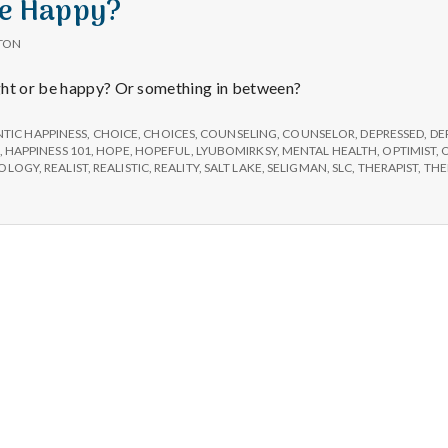
Be Happy?
TON
ght or be happy? Or something in between?
TIC HAPPINESS
,
CHOICE
,
CHOICES
,
COUNSELING
,
COUNSELOR
,
DEPRESSED
,
DE
,
HAPPINESS 101
,
HOPE
,
HOPEFUL
,
LYUBOMIRKSY
,
MENTAL HEALTH
,
OPTIMIST
,
HOLOGY
,
REALIST
,
REALISTIC
,
REALITY
,
SALT LAKE
,
SELIGMAN
,
SLC
,
THERAPIST
,
THE
Salt Lake Mental Health
Proudly powered by WordPress