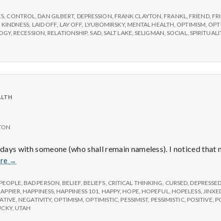
e
ES
,
CONTROL
,
DAN GILBERT
,
DEPRESSION
,
FRANK CLAYTON
,
FRANKL
,
FRIEND
,
FR
M
,
KINDNESS
,
LAID OFF
,
LAY OFF
,
LYUBOMIRSKY
,
MENTAL HEALTH
,
OPTIMISM
,
OPT
LOGY
,
RECESSION
,
RELATIONSHIP
,
SAD
,
SALT LAKE
,
SELIGMAN
,
SOCIAL
,
SPIRITUALI
e
n
ALTH
t
TON
a
l days with someone (who shall remain nameless). I noticed tha
l
Doomed
re
→
 PEOPLE
,
BAD PERSON
,
BELIEF
,
BELIEFS
,
CRITICAL THINKING
,
CURSED
,
DEPRESSE
H
APPIER
,
HAPPINESS
,
HAPPINESS 101
,
HAPPY
,
HOPE
,
HOPEFUL
,
HOPELESS
,
JINXE
ATIVE
,
NEGATIVITY
,
OPTIMISM
,
OPTIMISTIC
,
PESSIMIST
,
PESSIMISTIC
,
POSITIVE
,
P
UCKY
,
UTAH