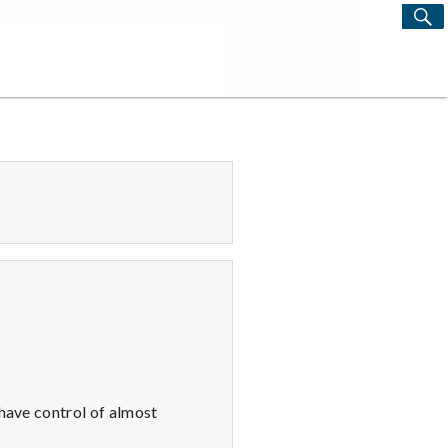
S
Search
for:
 have control of almost