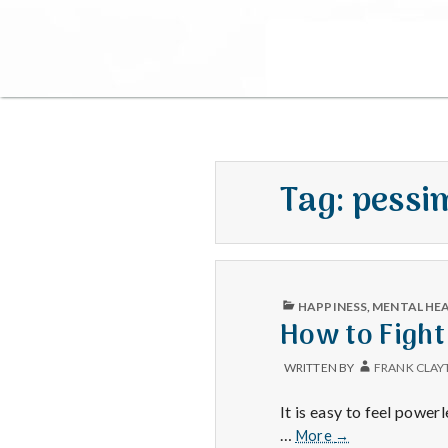
Tag:
pessi
PUBLISHED
HAPPINESS
,
MENTAL HE
IN
How to Fight
WRITTEN BY
FRANK CLAY
It is easy to feel power
How
…
More
→