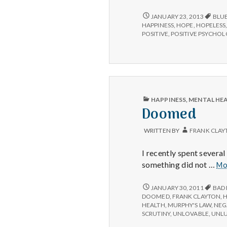
to
Fight
HOW
JANUARY 23, 2013
BLU
TO
the
HAPPINESS
,
HOPE
,
HOPELESS
FIGHT
POSITIVE
,
POSITIVE PSYCHO
Recession
THE
Blues
RECESSION
BLUES
PUBLISHED
HAPPINESS
,
MENTAL HE
IN
Doomed
WRITTEN BY
FRANK CLAY
I recently spent severa
something did not …
Mo
DOOMED
JANUARY 30, 2011
BAD
DOOMED
,
FRANK CLAYTON
,
H
HEALTH
,
MURPHY'S LAW
,
NEG
SCRUTINY
,
UNLOVABLE
,
UNL