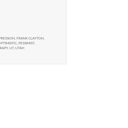
PRESSION
,
FRANK CLAYTON
,
OPTIMISTIC
,
PESSIMIST
,
RAPY
,
UT
,
UTAH