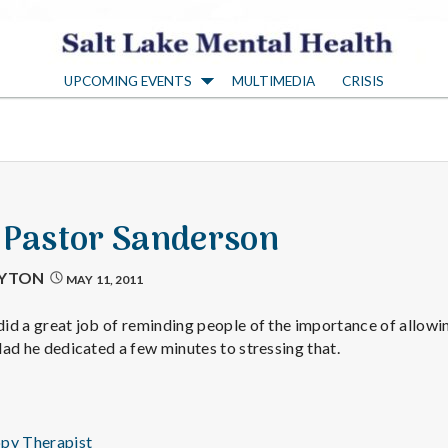
S
UPCOMING EVENTS
MULTIMEDIA
CRISIS
a
l
t
4 Pastor Sanderson
L
AYTON
MAY 11, 2011
a
 did a great job of reminding people of the importance of allowi
glad he dedicated a few minutes to stressing that.
k
ppy Therapist