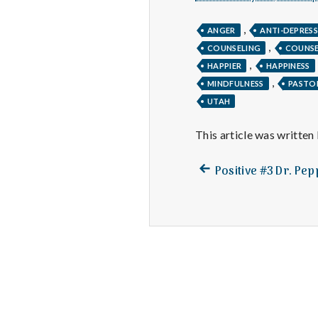
,
ANGER
ANTI-DEPRES
,
COUNSELING
COUNS
,
HAPPIER
HAPPINESS
,
MINDFULNESS
PASTO
UTAH
This article was written
Previous
Post
Positive #3 Dr. Pe
post:
navigation