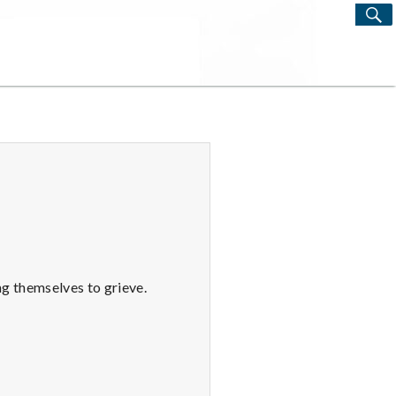
S
Search
for:
ng themselves to grieve.