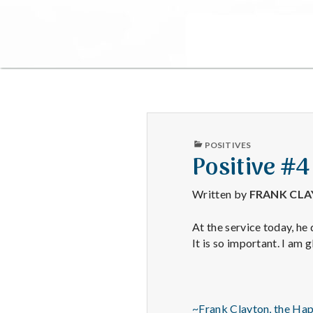
PUBLISHED
POSITIVES
IN
Positive #
Written by
FRANK CL
At the service today, he
It is so important. I am 
~Frank Clayton, the Ha