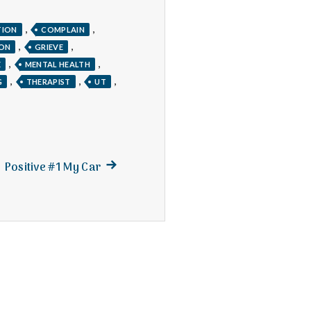
,
,
TION
COMPLAIN
,
,
TON
GRIEVE
,
,
E
MENTAL HEALTH
,
,
,
G
THERAPIST
UT
Next
Positive #1 My Car
post: