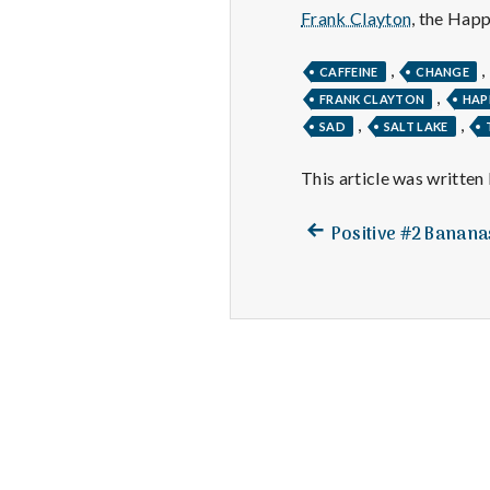
Frank Clayton
, the Hap
,
,
CAFFEINE
CHANGE
,
FRANK CLAYTON
HAP
,
,
SAD
SALT LAKE
This article was written
Previous
Post
Positive #2 Banan
post:
navigation