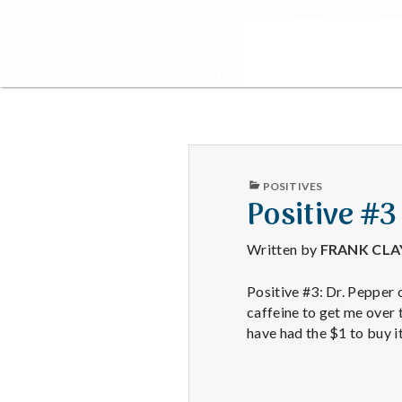
PUBLISHED
POSITIVES
IN
Positive #3
Written by
FRANK CL
Positive #3: Dr. Pepper c
caffeine to get me over 
have had the $1 to buy i