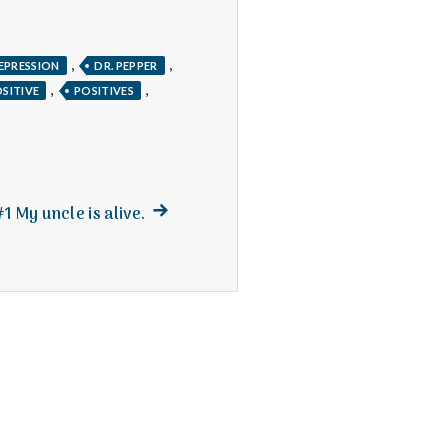
,
,
EPRESSION
DR. PEPPER
,
,
SITIVE
POSITIVES
Next
#1 My uncle is alive.
post: