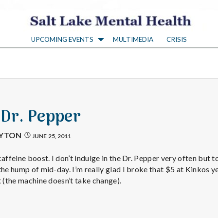
S
UPCOMING EVENTS
MULTIMEDIA
CRISIS
a
l
t
 Dr. Pepper
L
AYTON
JUNE 25, 2011
a
affeine boost. I don’t indulge in the Dr. Pepper very often but to
the hump of mid-day. I’m really glad I broke that $5 at Kinkos y
t (the machine doesn’t take change).
k