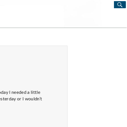
S
Search
for:
day I needed a little
esterday or I wouldn’t