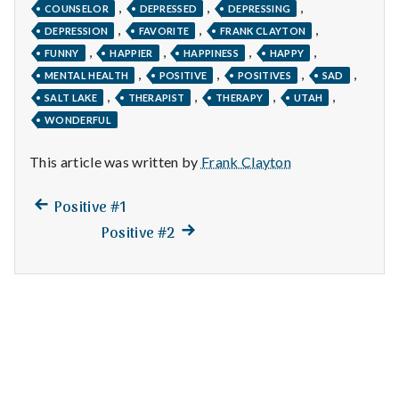
n
,
,
,
COUNSELOR
DEPRESSED
DEPRESSING
,
,
,
DEPRESSION
FAVORITE
FRANK CLAYTON
t
,
,
,
,
FUNNY
HAPPIER
HAPPINESS
HAPPY
,
,
,
,
a
MENTAL HEALTH
POSITIVE
POSITIVES
SAD
,
,
,
,
SALT LAKE
THERAPIST
THERAPY
UTAH
l
WONDERFUL
H
This article was written by
Frank Clayton
e
Previous
Post
Positive #1
a
post:
Next
Positive #2
navigation
post:
l
t
h
Depleting
depression