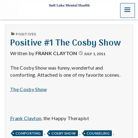
MENU
S
a
PUBLISHED
POSITIVES
l
IN
Positive #1 The Cosby Show
t
Written by
FRANK CLAYTON
JULY 1, 2011
L
The Cosby Show was funny, wonderful and
comforting. Attached is one of my favorite scenes.
a
k
The Cosby Show
e
M
Frank Clayton
, the Happy Therapist
e
,
,
,
COMFORTING
COSBY SHOW
COUNSELING