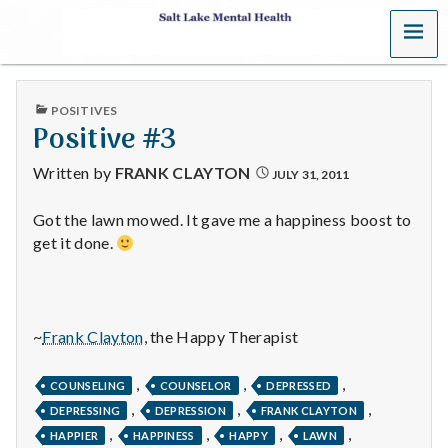
MENU
S
a
PUBLISHED
POSITIVES
l
IN
Positive #3
t
Written by
FRANK CLAYTON
JULY 31, 2011
L
Got the lawn mowed. It gave me a happiness boost to
get it done.
a
k
e
~
Frank Clayton
, the Happy Therapist
M
,
,
,
COUNSELING
COUNSELOR
DEPRESSED
,
,
,
e
DEPRESSING
DEPRESSION
FRANK CLAYTON
,
,
,
,
HAPPIER
HAPPINESS
HAPPY
LAWN