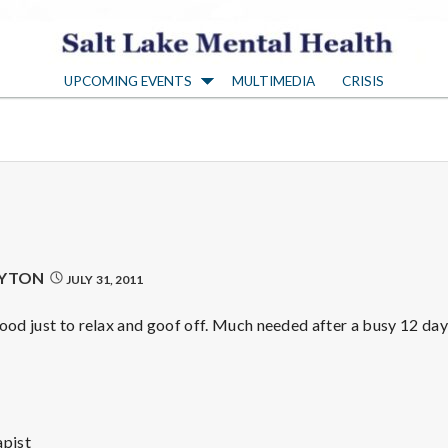
S
UPCOMING EVENTS
MULTIMEDIA
CRISIS
a
l
t
L
AYTON
JULY 31, 2011
a
good just to relax and goof off. Much needed after a busy 12 da
k
pist