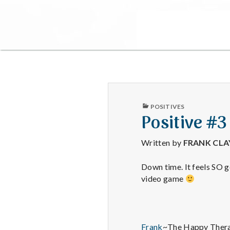
PUBLISHED
POSITIVES
IN
Positive #3
Written by
FRANK CL
Down time. It feels SO 
video game
Frank
~The Happy Thera