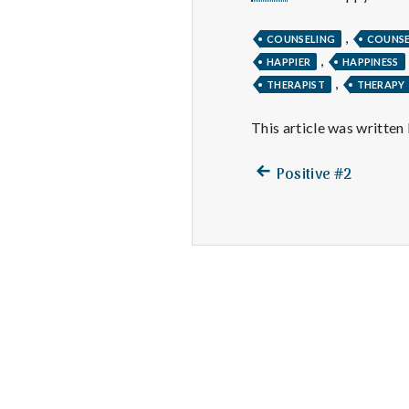
,
COUNSELING
COUNS
,
HAPPIER
HAPPINESS
,
THERAPIST
THERAPY
This article was written
Previous
Post
Positive #2
post:
navigation