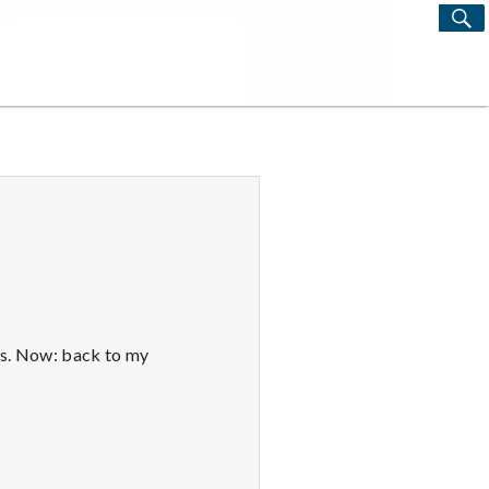
S
Search
for:
ys. Now: back to my