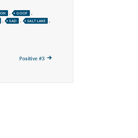
,
,
TON
GOOF
,
,
,
SAD
SALT LAKE
Next
Positive #3
post: