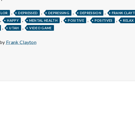
e
,
,
,
,
M
ELOR
DEPRESSED
DEPRESSING
DEPRESSION
FRANK CLAY
,
,
,
,
,
HAPPY
MENTAL HEALTH
POSITIVE
POSITIVES
RELAX
,
,
UTAH
VIDEO GAME
e
 by
Frank Clayton
n
t
a
l
H