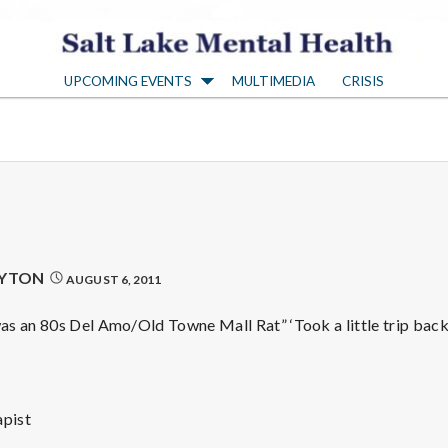
S
UPCOMING EVENTS
MULTIMEDIA
CRISIS
a
l
t
L
AYTON
AUGUST 6, 2011
a
s an 80s Del Amo/Old Towne Mall Rat” ‘Took a little trip bac
k
pist