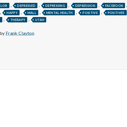
e
,
,
,
,
ELOR
DEPRESSED
DEPRESSING
DEPRESSION
FACEBOOK
M
,
,
,
,
,
HAPPY
MALL
MENTAL HEALTH
POSITIVE
POSITIVES
,
,
T
THERAPY
UTAH
e
 by
Frank Clayton
n
t
a
l
H