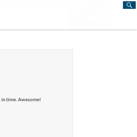
S
Search
for:
k in time. Awesome!