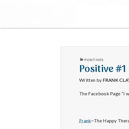
PUBLISHED
POSITIVES
IN
Positive #1
Written by
FRANK CL
The Facebook Page “I wa
Frank
~The Happy Thera