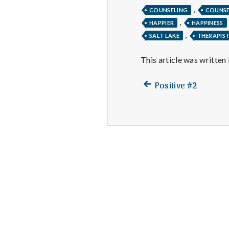
,
COUNSELING
COUNS
,
HAPPIER
HAPPINESS
,
SALT LAKE
THERAPIS
This article was written
Previous
Post
Positive #2
post:
navigation