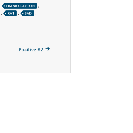
,
,
FRANK CLAYTON
,
,
,
RAT
SAD
Next
Positive #2
post: