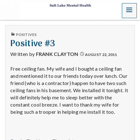
MENU
S
a
PUBLISHED
POSITIVES
l
IN
Positive #3
t
Written by
FRANK CLAYTON
AUGUST 22, 2011
L
Free ceiling fan. My wife and I bought a ceiling fan
and mentioned it to our friends today over lunch. Our
a
friend (who is a contractor) happen to have two such
k
ceiling fans in his basement. We installed it tonight. It
will definitely help me to sleep better with the
e
constant cool breeze. I want to thank my wife for
being such a trooper in helping me install it too.
M
e