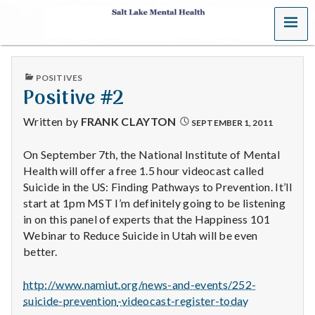
MENU
S
a
PUBLISHED
POSITIVES
l
IN
Positive #2
t
Written by
FRANK CLAYTON
SEPTEMBER 1, 2011
L
On September 7th, the National Institute of Mental
Health will offer a free 1.5 hour videocast called
a
Suicide in the US: Finding Pathways to Prevention. It’ll
k
start at 1pm MST I’m definitely going to be listening
in on this panel of experts that the Happiness 101
e
Webinar to Reduce Suicide in Utah will be even
better.
M
http://www.namiut.org/news-and
-events/252-
e
suicide-prevention
-videocast-register-today