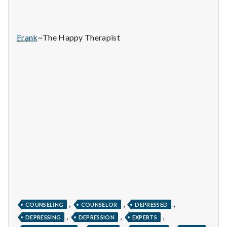
n
t
Frank
~The Happy Therapist
a
l
H
e
a
l
t
h
,
,
,
COUNSELING
COUNSELOR
DEPRESSED
Depleting
,
,
,
depression
DEPRESSING
DEPRESSION
EXPERTS