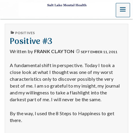
MENU
S
a
PUBLISHED
POSITIVES
l
IN
Positive #3
t
Written by
FRANK CLAYTON
SEPTEMBER 11, 2011
L
A fundamental shift in perspective. Today I took a
close look at what I thought was one of my worst
a
characteristics only to discover possibly the very
k
best of me. I am so grateful to my insight, my journal
and my willingness to take a flashlight into the
e
darkest part of me. I will never be the same.
M
By the way, I used the 8 Steps to Happiness to get
there.
e