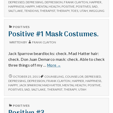
n
#1
am
DEPRESSED
,
DEPRESSING
,
DEPRESSION
,
FRANK CLAYTON
,
HAPPIER
,
I
HAPPINESS
,
HAPPY
,
MENTAL HEALTH
,
POSITIVE
,
POSITIVES
,
SAD
,
able
AM
t
SALT LAKE
,
TENDONS
,
THERAPIST
,
THERAPY
,
TOES
,
UTAH
,
WIGGLING
to
ABLE
wiggle
TO
a
my
WIGGLE
PUBLISHED
POSITIVES
MY
toes.
IN
Positive #1 Mask Costumes.
l
TOES.
H
WRITTEN BY
FRANK CLAYTON
e
Jack Sparrow beardlocks: check. Mad Hatter hair:
check. Don Juan Demarco mask: check. Able to check
a
Positive
three things off my …
More
→
#1
l
Mask
POSITIVE
OCTOBER 25, 2011
COUNSELING
,
COUNSELOR
,
DEPRESSED
,
#1
Costumes.
DEPRESSING
,
DEPRESSION
,
FRANK CLAYTON
,
HAPPIER
,
HAPPINESS
,
t
MASK
HAPPY
,
JACK SPARROW
,
MAD HATTER
,
MENTAL HEALTH
,
POSITIVE
,
COSTUMES.
POSITIVES
,
SAD
,
SALT LAKE
,
THERAPIST
,
THERAPY
,
UTAH
h
Depleting
PUBLISHED
POSITIVES
IN
depression