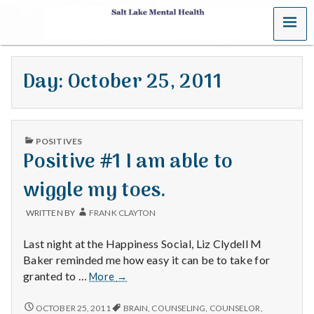
MENU
S
a
Day:
October 25, 2011
l
t
PUBLISHED
L
POSITIVES
IN
Positive #1 I am able to
a
wiggle my toes.
k
WRITTEN BY
FRANK CLAYTON
e
Last night at the Happiness Social, Liz Clydell M
M
Baker reminded me how easy it can be to take for
Positive
granted to …
More
→
e
#1
I
POSITIVE
OCTOBER 25, 2011
BRAIN
,
COUNSELING
,
COUNSELOR
,