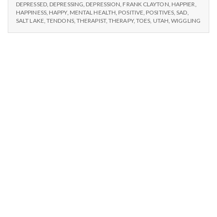
n
#1
am
DEPRESSED
,
DEPRESSING
,
DEPRESSION
,
FRANK CLAYTON
,
HAPPIER
,
I
HAPPINESS
,
HAPPY
,
MENTAL HEALTH
,
POSITIVE
,
POSITIVES
,
SAD
,
able
AM
t
SALT LAKE
,
TENDONS
,
THERAPIST
,
THERAPY
,
TOES
,
UTAH
,
WIGGLING
to
ABLE
wiggle
TO
a
my
WIGGLE
MY
toes.
l
TOES.
H
e
a
l
t
h
Depleting
depression