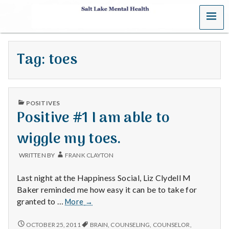
MENU
S
a
Tag:
toes
l
t
PUBLISHED
L
POSITIVES
IN
Positive #1 I am able to
a
wiggle my toes.
k
WRITTEN BY
FRANK CLAYTON
e
Last night at the Happiness Social, Liz Clydell M
M
Baker reminded me how easy it can be to take for
Positive
granted to …
More
→
e
#1
I
POSITIVE
OCTOBER 25, 2011
BRAIN
,
COUNSELING
,
COUNSELOR
,