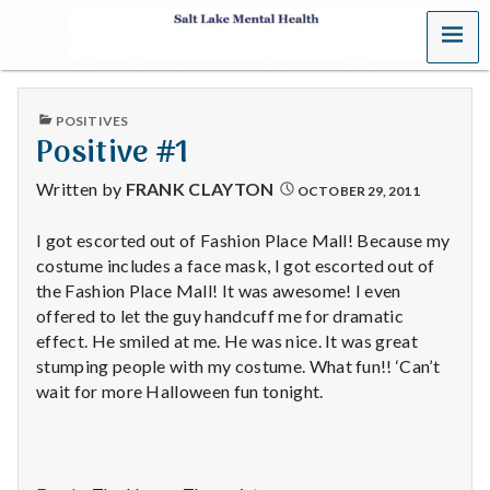
MENU
S
a
PUBLISHED
POSITIVES
l
IN
Positive #1
t
Written by
FRANK CLAYTON
OCTOBER 29, 2011
L
I got escorted out of Fashion Place Mall! Because my
costume includes a face mask, I got escorted out of
a
the Fashion Place Mall! It was awesome! I even
k
offered to let the guy handcuff me for dramatic
effect. He smiled at me. He was nice. It was great
e
stumping people with my costume. What fun!! ‘Can’t
wait for more Halloween fun tonight.
M
e