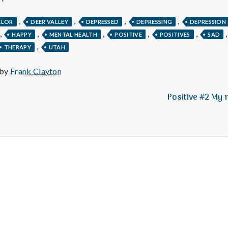
e
,
,
,
,
M
ELOR
DEER VALLEY
DEPRESSED
DEPRESSING
DEPRESSION
,
,
,
,
,
HAPPY
MENTAL HEALTH
POSITIVE
POSITIVES
SAD
,
THERAPY
UTAH
e
 by
Frank Clayton
n
Positive #2 My 
t
a
l
H