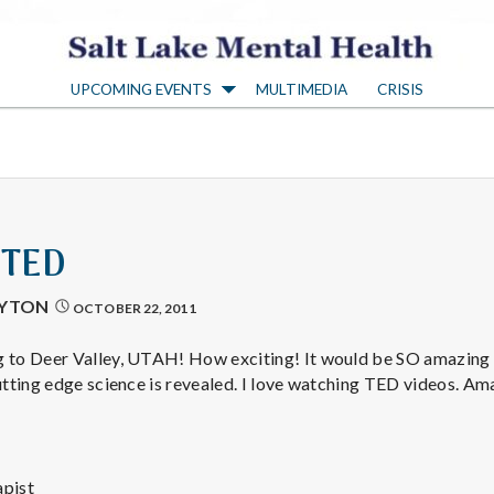
S
UPCOMING EVENTS
MULTIMEDIA
CRISIS
a
l
t
 TED
L
AYTON
OCTOBER 22, 2011
a
 to Deer Valley, UTAH! How exciting! It would be SO amazing t
tting edge science is revealed. I love watching TED videos. Am
k
pist