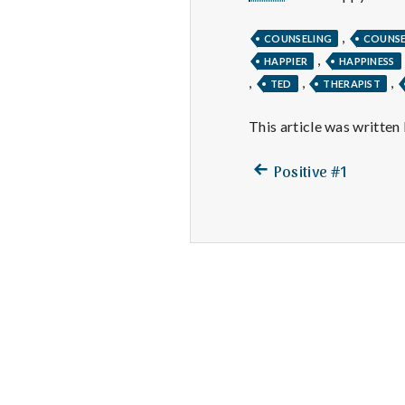
,
COUNSELING
COUNS
,
HAPPIER
HAPPINESS
,
,
,
TED
THERAPIST
This article was written
Previous
Post
Positive #1
post:
navigation