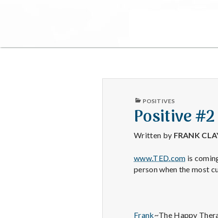
PUBLISHED
POSITIVES
IN
Positive #2
Written by
FRANK CL
www.TED.com
is coming
person when the most cu
Frank
~The Happy Thera