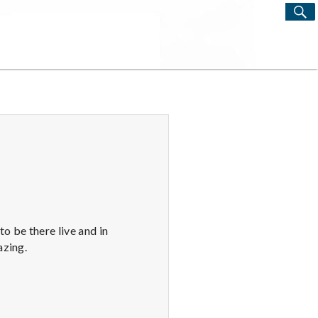
S
Search
for:
o be there live and in
azing.