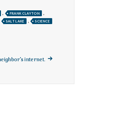
,
,
FRANK CLAYTON
,
,
SALT LAKE
SCIENCE
Next
neighbor’s internet.
post: