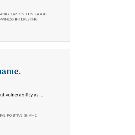
RANK CLAYTON
,
FUN
,
GOOD
PPINESS
,
INTERESTING
,
shame.
ut vulnerability as …
IVE
,
POSITIVE
,
SHAME
,