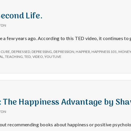
e
a
Second Life.
TON
l
fe a few years ago. According to this TED video, it continues to
t
,
CURE
,
DEPRESSED
,
DEPRESSING
,
DEPRESSION
,
HAPPIER
,
HAPPINESS 101
,
MONE
AL
,
TEACHING
,
TED
,
VIDEO
,
YOUTUVE
h
Depleting
depression
with
: The Happiness Advantage by Sh
science
TON
about recommending books about happiness or positive psychol
Book