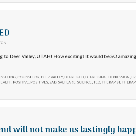
TED
TON
to Deer Valley, UTAH! How exciting! It would be SO amazing t
NSELING
,
COUNSELOR
,
DEER VALLEY
,
DEPRESSED
,
DEPRESSING
,
DEPRESSION
,
FR
HEALTH
,
POSITIVE
,
POSITIVES
,
SAD
,
SALT LAKE
,
SCIENCE
,
TED
,
THERAPIST
,
THERAP
end will not make us lastingly hap