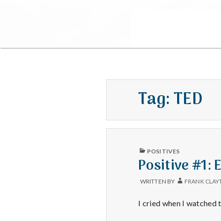
Tag:
TED
PUBLISHED
POSITIVES
IN
Positive #1: 
WRITTEN BY
FRANK CLAY
I cried when I watched 