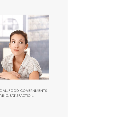
CIAL
,
FOOD
,
GOVERNMENTS
,
IRING
,
SATISFACTION
,