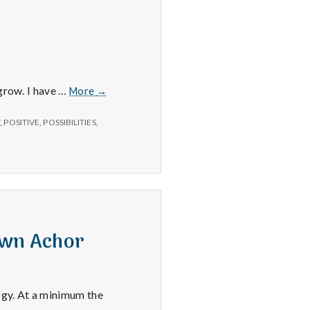
Positive
 grow. I have …
More
→
#1:
Second
Y
,
POSITIVE
,
POSSIBILITIES
,
Life.
awn Achor
ogy. At a minimum the