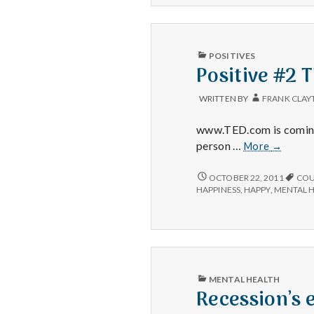
TED
ON
about
TED
ABOUT
shame.
SHAME.
PUBLISHED
POSITIVES
IN
Positive #2 
WRITTEN BY
FRANK CLAY
www.TED.com is coming 
Positive
person …
More
→
#2
TED
POSITIVE
OCTOBER 22, 2011
COU
#2
HAPPINESS
,
HAPPY
,
MENTAL 
TED
PUBLISHED
MENTAL HEALTH
IN
Recession’s 