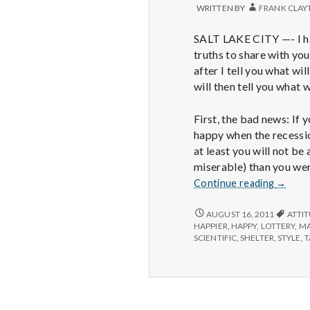
WRITTEN BY
FRANK CLAY
SALT LAKE CITY —- I h
truths to share with you
after I tell you what wi
will then tell you what wi
First, the bad news: If 
happy when the recessio
at least you will not be
miserable) than you we
Recess
Continue reading
→
end
will
RECESSION’S
AUGUST 16, 2011
ATTI
END
not
HAPPIER
,
HAPPY
,
LOTTERY
,
MA
WILL
SCIENTIFIC
,
SHELTER
,
STYLE
,
T
make
NOT
us
MAKE
lastingl
US
happie
LASTINGLY
HAPPIER