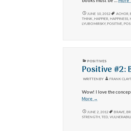
books must be …
More
BOOK
JUNE 10, 2012
ACHOR
,
REVIEW:
THINK
,
HAPPIER
,
HAPPINESS
,
THE
LYUBOMIRSKY
,
POSITIVE
,
POSI
HAPPINESS
ADVANTAGE
BY
SHAWN
ACHOR
PUBLISHED
POSITIVES
IN
Positive #2:
WRITTEN BY
FRANK CLAY
Wow! I love the concept
Positive
More
→
#2:
Brene
POSITIVE
JUNE 2, 2012
BRAVE
,
BR
#2:
Brown’s
STRENGTH
,
TED
,
VULNERABIL
BRENE
talk
BROWN’S
on
TALK