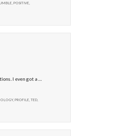
Elyn
UMBLE
,
POSITIVE
,
Saks.
ions. I even got a …
CHOLOGY
,
PROFILE
,
TED
,