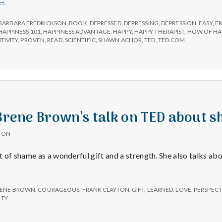
→
Review:
The
BARBARA FREDRICKSON
,
BOOK
,
DEPRESSED
,
DEPRESSING
,
DEPRESSION
,
EASY
,
F
Happiness
HAPPINESS 101
,
HAPPINESS ADVANTAGE
,
HAPPY
,
HAPPY THERAPIST
,
HOW OF HA
TIVITY
,
PROVEN
,
READ
,
SCIENTIFIC
,
SHAWN ACHOR
,
TED
,
TED.COM
Advantage
by
Shawn
Achor
 Brene Brown’s talk on TED about 
TON
 of shame as a wonderful gift and a strength. She also talks abo
ENE BROWN
,
COURAGEOUS
,
FRANK CLAYTON
,
GIFT
,
LEARNED
,
LOVE
,
PERSPECT
ITY