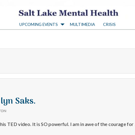
S
UPCOMING EVENTS
MULTIMEDIA
CRISIS
a
l
t
L
a
Elyn Saks.
TON
k
this TED video. It is SO powerful. I am in awe of the courage fo