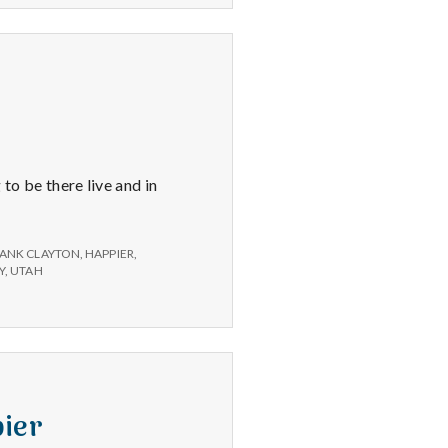
o be there live and in
ANK CLAYTON
,
HAPPIER
,
Y
,
UTAH
pier