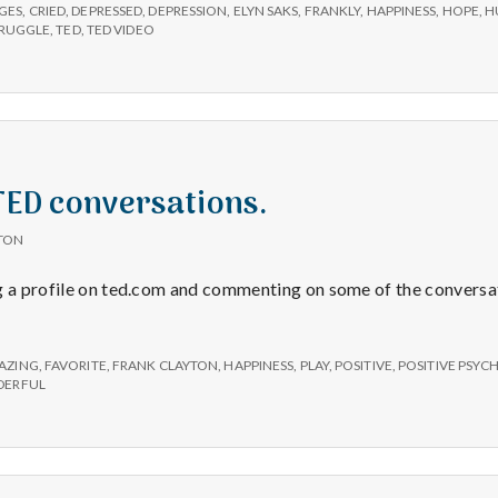
e
GES
,
CRIED
,
DEPRESSED
,
DEPRESSION
,
ELYN SAKS
,
FRANKLY
,
HAPPINESS
,
HOPE
,
H
RUGGLE
,
TED
,
TED VIDEO
M
e
n
 TED conversations.
t
TON
g a profile on ted.com and commenting on some of the conversat
a
l
AZING
,
FAVORITE
,
FRANK CLAYTON
,
HAPPINESS
,
PLAY
,
POSITIVE
,
POSITIVE PSY
ERFUL
H