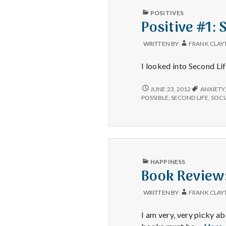
PUBLISHED
POSITIVES
IN
Positive #1: 
WRITTEN BY
FRANK CLAY
I looked into Second Li
POSITIVE
JUNE 23, 2012
ANXIETY
#1:
POSSIBLE
,
SECOND LIFE
,
SOCI
SECOND
LIFE.
PUBLISHED
HAPPINESS
IN
Book Review
WRITTEN BY
FRANK CLAY
I am very, very picky 