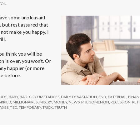
TON
ave some unpleasant
, but rest assured that
ll not make you happy, I
ll.
you think you will be
n is over, you won’t. Or
 any happier (or more
re before.
ion’s
TUDE
,
BABY
,
BAD
,
CIRCUMSTANCES
,
DAILY
,
DEVASTATION
,
END
,
EXTERNAL
,
FINAN
RRIED
,
MILLIONAIRES
,
MISERY
,
MONEY
,
NEWS
,
PHENOMENON
,
RECESSION
,
RET
AXES
,
TED
,
TEMPORARY
,
TRICK
,
TRUTH
y
r