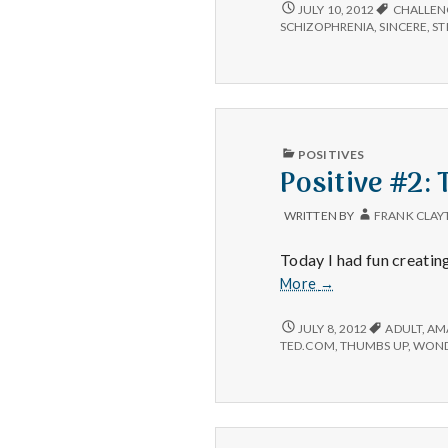
POSITIVE
JULY 10, 2012
CHALLEN
#1:
SCHIZOPHRENIA
,
SINCERE
,
ST
ELYN
SAKS.
PUBLISHED
POSITIVES
IN
Positive #2:
WRITTEN BY
FRANK CLAY
Today I had fun creatin
Positive
More
→
#2:
TED
POSITIVE
JULY 8, 2012
ADULT
,
AM
#2:
conversations.
TED.COM
,
THUMBS UP
,
WOND
TED
CONVERSATIONS.