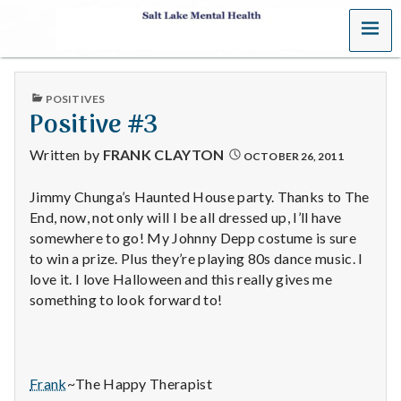
MENU
S
a
PUBLISHED
POSITIVES
l
IN
Positive #3
t
Written by
FRANK CLAYTON
OCTOBER 26, 2011
L
Jimmy Chunga’s Haunted House party. Thanks to The
End, now, not only will I be all dressed up, I’ll have
a
somewhere to go! My Johnny Depp costume is sure
k
to win a prize. Plus they’re playing 80s dance music. I
love it. I love Halloween and this really gives me
e
something to look forward to!
M
e
Frank
~The Happy Therapist