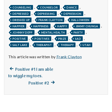
n
,
,
,
COUNSELING
COUNSELOR
DANCE
t
,
,
,
DEPRESSED
DEPRESSING
DEPRESSION
,
,
,
DRESSED UP
FRANK CLAYTON
HALLOWEEN
a
,
,
,
,
HAPPIER
HAPPINESS
HAPPY
JIMMY CHUNGA
l
,
,
,
JOHNNY DEPP
MENTAL HEALTH
PARTY
,
,
,
,
POSITIVE
POSITIVES
PRIZE
SAD
H
,
,
,
SALT LAKE
THERAPIST
THERAPY
UTAH
e
This article was written by
Frank Clayton
a
Previous
Post
Positive #1 I am able
l
post:
to wiggle my toes.
navigation
Next
t
Positive #2
post:
h
Depleting
depression