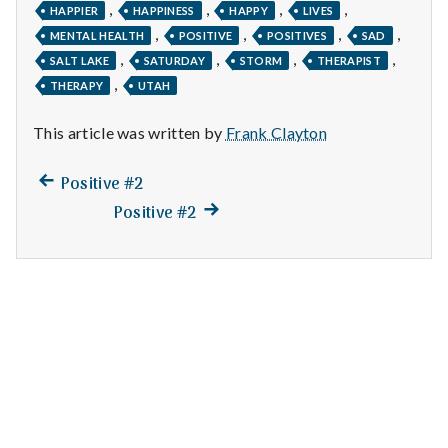
n
,
,
,
,
HAPPIER
HAPPINESS
HAPPY
LIVES
,
,
,
,
MENTAL HEALTH
POSITIVE
POSITIVES
SAD
t
,
,
,
,
SALT LAKE
SATURDAY
STORM
THERAPIST
,
a
THERAPY
UTAH
l
This article was written by
Frank Clayton
H
Previous
Post
Positive #2
post:
e
Next
Positive #2
navigation
post:
a
l
t
h
Depleting
depression