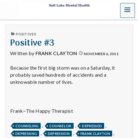
MENU
S
a
PUBLISHED
POSITIVES
l
IN
Positive #3
t
Written by
FRANK CLAYTON
NOVEMBER 6, 2011
L
Because the first big storm was on a Saturday, it
probably saved hundreds of accidents and a
a
unknowable number of lives.
k
e
Frank~The Happy Therapist
M
,
,
,
e
COUNSELING
COUNSELOR
DEPRESSED
,
,
,
DEPRESSING
DEPRESSION
FRANK CLAYTON