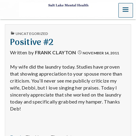
MENU
S
a
PUBLISHED
UNCATEGORIZED
l
IN
Positive #2
t
Written by
FRANK CLAYTON
NOVEMBER 14, 2011
L
My wife did the laundry today. Studies have proven
that showing appreciation to your spouse more than
a
criticism. You’ll never see me publicly criticize my
k
wife, Debbi, but I love singing her praises. Today I
sincerely appreciate that she worked on the laundry
e
today and specifically grabbed my hamper. Thanks
Deb!
M
e