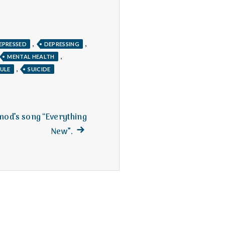
,
,
EPRESSED
DEPRESSING
,
MENTAL HEALTH
,
ULE
SUICIDE
hmod’s song “Everything
Next
New”.
post: