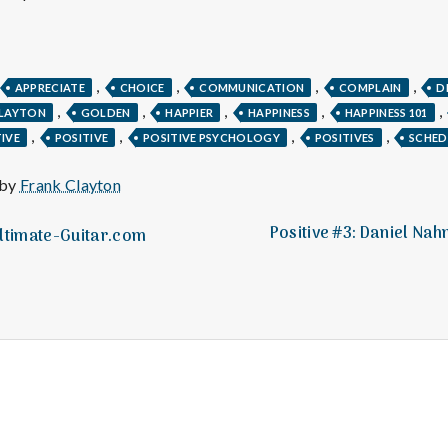
e
M
,
,
,
,
APPRECIATE
CHOICE
COMMUNICATION
COMPLAIN
D
e
,
,
,
,
,
CLAYTON
GOLDEN
HAPPIER
HAPPINESS
HAPPINESS 101
,
,
,
,
IVE
POSITIVE
POSITIVE PSYCHOLOGY
POSITIVES
SCHED
n
 by
Frank Clayton
t
Positive #3: Daniel Na
Ultimate-Guitar.com
a
l
H