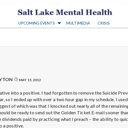
S
UPCOMING EVENTS
MULTIMEDIA
CRISIS
a
l
t
L
AYTON
MAY 15, 2012
a
ative into a positive. I had forgotten to remove the Suicide Pre
, so I ended up with over a two hour gap in my schedule. I used
gest of which was that I knocked out nearly all of the remaining
k
hould be ready to send out the Golden Ticket E-mail sooner than
 dividends paid by practicing what I preach – the ability to quic
o a positive.