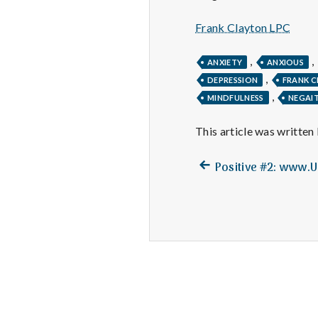
Frank Clayton LPC
,
,
ANXIETY
ANXIOUS
,
DEPRESSION
FRANK 
,
MINDFULNESS
NEGAIT
This article was written
Previous
Post
Positive #2: www.
post:
navigation