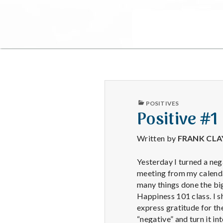
PUBLISHED
POSITIVES
IN
Positive #1
Written by
FRANK CL
Yesterday I turned a neg
meeting from my calendar
many things done the big
Happiness 101 class. I s
express gratitude for the
“negative” and turn it int