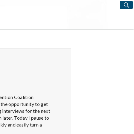
S
Search
for:
vention Coalition
 the opportunity to get
 interviews for the next
 later. Today I pause to
kly and easily turn a