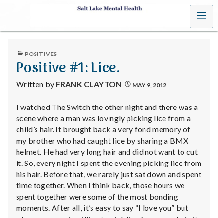
MENU
S
a
PUBLISHED
POSITIVES
l
IN
Positive #1: Lice.
t
Written by
FRANK CLAYTON
MAY 9, 2012
L
I watched The Switch the other night and there was a
scene where a man was lovingly picking lice from a
a
child’s hair. It brought back a very fond memory of
k
my brother who had caught lice by sharing a BMX
helmet. He had very long hair and did not want to cut
e
it. So, every night I spent the evening picking lice from
his hair. Before that, we rarely just sat down and spent
M
time together. When I think back, those hours we
spent together were some of the most bonding
e
moments. After all, it’s easy to say “I love you” but