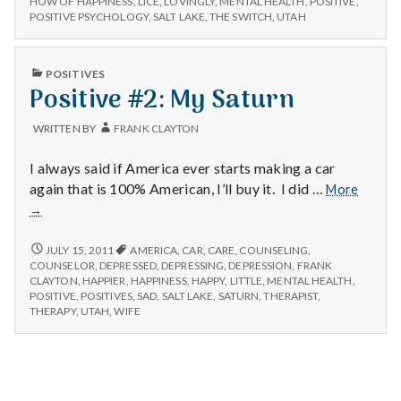
n
HOW OF HAPPINESS
,
LICE
,
LOVINGLY
,
MENTAL HEALTH
,
POSITIVE
,
POSITIVE PSYCHOLOGY
,
SALT LAKE
,
THE SWITCH
,
UTAH
t
PUBLISHED
a
POSITIVES
IN
Positive #2: My Saturn
l
WRITTEN BY
FRANK CLAYTON
H
I always said if America ever starts making a car
e
Positi
again that is 100% American, I’ll buy it. I did …
More
#2:
→
a
My
Saturn
POSITIVE
JULY 15, 2011
AMERICA
,
CAR
,
CARE
,
COUNSELING
,
l
#2:
COUNSELOR
,
DEPRESSED
,
DEPRESSING
,
DEPRESSION
,
FRANK
MY
CLAYTON
,
HAPPIER
,
HAPPINESS
,
HAPPY
,
LITTLE
,
MENTAL HEALTH
,
SATURN
t
POSITIVE
,
POSITIVES
,
SAD
,
SALT LAKE
,
SATURN
,
THERAPIST
,
THERAPY
,
UTAH
,
WIFE
h
Depleting
depression