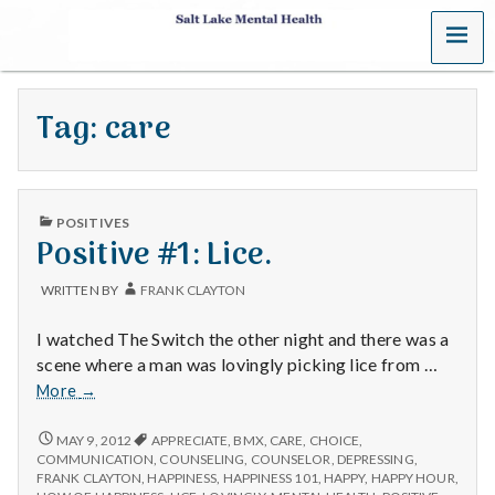
MENU
S
a
Tag:
care
l
t
PUBLISHED
L
POSITIVES
IN
Positive #1: Lice.
a
WRITTEN BY
FRANK CLAYTON
k
I watched The Switch the other night and there was a
e
scene where a man was lovingly picking lice from …
Positive
More
→
M
#1:
Lice.
POSITIVE
MAY 9, 2012
APPRECIATE
,
BMX
,
CARE
,
CHOICE
,
e
#1:
COMMUNICATION
,
COUNSELING
,
COUNSELOR
,
DEPRESSING
,
LICE.
FRANK CLAYTON
,
HAPPINESS
,
HAPPINESS 101
,
HAPPY
,
HAPPY HOUR
,