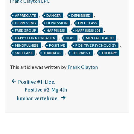
n
Frank Clayton LPC
t
,
,
,
APPRECIATE
DANGER
DEPRESSED
,
,
,
DEPRESSING
DEPRESSION
FREE CLASS
a
,
,
,
FREE GROUP
HAPPINESS
HAPPINESS 101
,
,
,
l
HAPPY FOR NO REASON
HOPE
MENTAL HEALTH
,
,
,
MINDFULNESS
POSITIVE
POSITIVE PSYCHOLOGY
H
,
,
,
SALT LAKE
THANKFUL
THERAPIST
THERAPY
e
This article was written by
Frank Clayton
a
Previous
Post
Positive #1: Lice.
l
post:
Positive #2: My 4th
navigation
Next
lumbar vertebrae.
t
post:
h
Depleting
depression