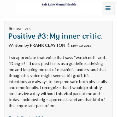
MENU
S
a
PUBLISHED
POSITIVES
l
IN
Positive #3: My inner critic.
t
Written by
FRANK CLAYTON
MAY 10, 2012
L
I so appreciate that voice that says “watch out!” and
“Danger!”. It uses past hurts as a guideline, advising
a
me and keeping me out of mischief. I understand that
k
though this voice might seem a bit gruff, it’s
intentions are always to keep me safe both physically
e
and emotionally. I recognize that I would probably
not survive a day without this vital part of me and
M
today I acknowledge, appreciate and am thankful of
this important part of me.
e