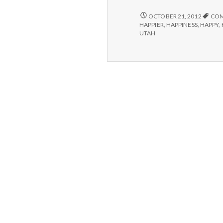
POSITIVE
OCTOBER 21, 2012
COM
#2:
HAPPIER
,
HAPPINESS
,
HAPPY
,
HUSHMAIL.
UTAH