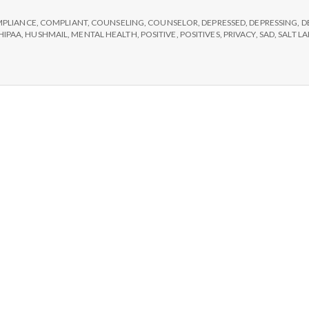
e
#2:
Hushmail.
PLIANCE
,
COMPLIANT
,
COUNSELING
,
COUNSELOR
,
DEPRESSED
,
DEPRESSING
,
D
M
HIPAA
,
HUSHMAIL
,
MENTAL HEALTH
,
POSITIVE
,
POSITIVES
,
PRIVACY
,
SAD
,
SALT L
e
n
t
a
l
H