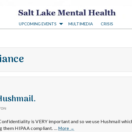
S
UPCOMING EVENTS
MULTIMEDIA
CRISIS
a
l
iance
t
L
a
 Hushmail.
TON
k
Confidentiality is VERY important and so we use Hushmail whic
Positive
ng them HIPAA compliant. …
More
→