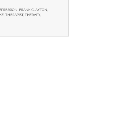
EPRESSION
,
FRANK CLAYTON
,
AKE
,
THERAPIST
,
THERAPY
,