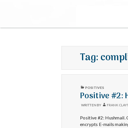
Tag:
compl
PUBLISHED
POSITIVES
IN
Positive #2:
WRITTEN BY
FRANK CLAY
Positive #2: Hushmail. 
encrypts E-mails maki