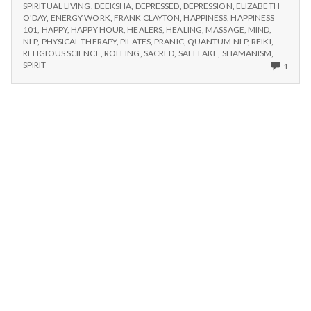
n
ARTS
SPIRITUAL LIVING
,
DEEKSHA
,
DEPRESSED
,
DEPRESSION
,
ELIZABETH
FAIR,
O'DAY
,
ENERGY WORK
,
FRANK CLAYTON
,
HAPPINESS
,
HAPPINESS
SATURDAY
t
101
,
HAPPY
,
HAPPY HOUR
,
HEALERS
,
HEALING
,
MASSAGE
,
MIND
,
JULY
NLP
,
PHYSICAL THERAPY
,
PILATES
,
PRANIC
,
QUANTUM NLP
,
REIKI
,
18TH
RELIGIOUS SCIENCE
,
ROLFING
,
SACRED
,
SALT LAKE
,
SHAMANISM
,
a
ONLY
SPIRIT
1
ONE
l
COM
ON
HEAL
H
ARTS
FAIR,
e
SATU
JULY
18TH
a
l
t
h
Depleting
depression