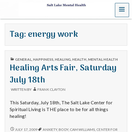
MENU
S
a
Tag:
energy work
l
t
PUBLISHED
L
GENERAL
,
HAPPINESS
,
HEALING
,
HEALTH
,
MENTAL HEALTH
IN
Healing Arts Fair, Saturday
a
July 18th
k
WRITTEN BY
FRANK CLAYTON
e
This Saturday, July 18th, The Salt Lake Center for
M
Spiritual Living is THE place to be for all things
healing!
e
HEALING
JULY 17, 2009
ANXIETY
,
BODY
,
CAM WILLIAMS
,
CENTER FOR