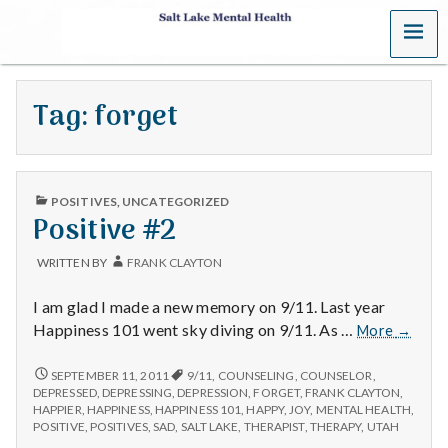
MENU
S
a
Tag:
forget
l
t
PUBLISHED
L
POSITIVES
,
UNCATEGORIZED
IN
Positive #2
a
WRITTEN BY
FRANK CLAYTON
k
I am glad I made a new memory on 9/11. Last year
e
Positiv
Happiness 101 went sky diving on 9/11. As …
More
→
#2
M
POSITIVE
SEPTEMBER 11, 2011
9/11
,
COUNSELING
,
COUNSELOR
,
#2
DEPRESSED
,
DEPRESSING
,
DEPRESSION
,
FORGET
,
FRANK CLAYTON
,
e
HAPPIER
,
HAPPINESS
,
HAPPINESS 101
,
HAPPY
,
JOY
,
MENTAL HEALTH
,
POSITIVE
,
POSITIVES
,
SAD
,
SALT LAKE
,
THERAPIST
,
THERAPY
,
UTAH