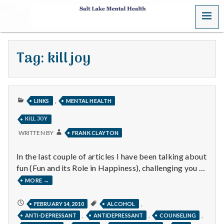
MENU
S
a
Tag:
kill joy
l
t
PUBLISHED
L
,
LINKS
MENTAL HEALTH
IN
KILL JOY
a
WRITTEN BY
FRANK CLAYTON
k
In the last couple of articles I have been talking about
e
fun (Fun and its Role in Happiness), challenging you …
KILL
MORE
→
M
JOY
e
KILL
,
FEBRUARY 14, 2010
ALCOHOL
JOY
,
,
,
ANTI-DEPRESSANT
ANTIDEPRESSANT
COUNSELING