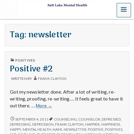
MENU
S
a
Tag:
newsletter
l
t
PUBLISHED
L
POSITIVES
IN
Positive #2
a
WRITTEN BY
FRANK CLAYTON
k
Got my newsletter done. After a lot of writing, re-
e
writing, proofing, re-writing…. it feels great to have it
Positive
out there. …
More
→
M
#2
POSITIVE
SEPTEMBER 4, 2011
COUNSELING
,
COUNSELOR
,
DEPRESSED
,
e
#2
DEPRESSING
,
DEPRESSION
,
FRANK CLAYTON
,
HAPPIER
,
HAPPINESS
,
HAPPY
,
MENTAL HEALTH
,
NAMI
,
NEWSLETTER
,
POSITIVE
,
POSITIVES
,